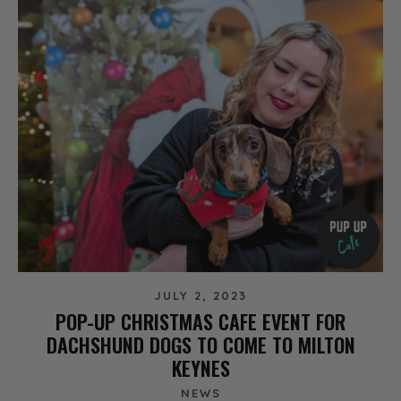
JULY 2, 2023
POP-UP CHRISTMAS CAFE EVENT FOR
DACHSHUND DOGS TO COME TO MILTON
KEYNES
NEWS