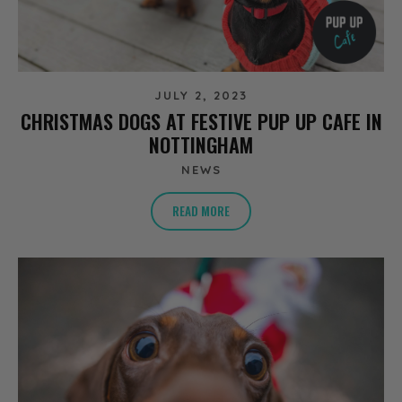
JULY 2, 2023
CHRISTMAS DOGS AT FESTIVE PUP UP CAFE IN
NOTTINGHAM
NEWS
READ MORE