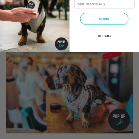
City
NEWS
SUBMIT
READ MORE
NO, THANKS