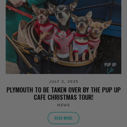
JULY 2, 2023
PLYMOUTH TO BE TAKEN OVER BY THE PUP UP
CAFE CHRISTMAS TOUR!
NEWS
READ MORE