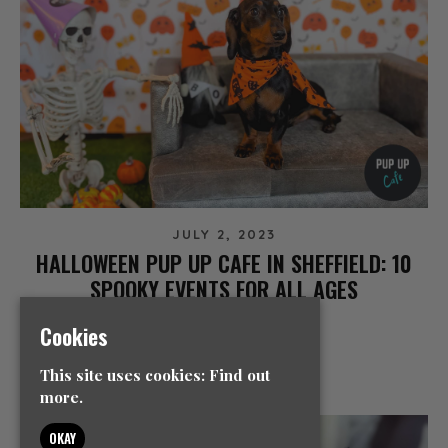
JULY 2, 2023
HALLOWEEN PUP UP CAFE IN SHEFFIELD: 10
SPOOKY EVENTS FOR ALL AGES
NEWS
Cookies
READ MORE
This site uses cookies:
Find out
more.
OKAY