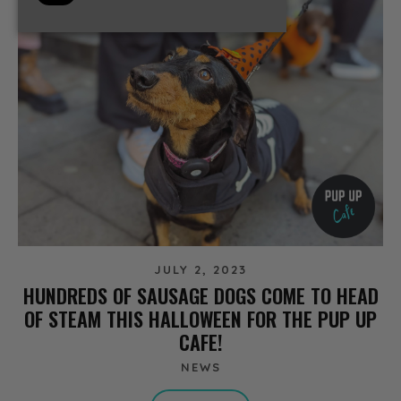
JULY 2, 2023
HUNDREDS OF SAUSAGE DOGS COME TO HEAD
OF STEAM THIS HALLOWEEN FOR THE PUP UP
CAFE!
NEWS