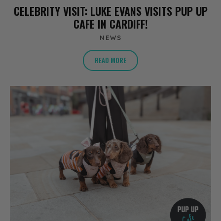
CELEBRITY VISIT: LUKE EVANS VISITS PUP UP
CAFE IN CARDIFF!
NEWS
READ MORE