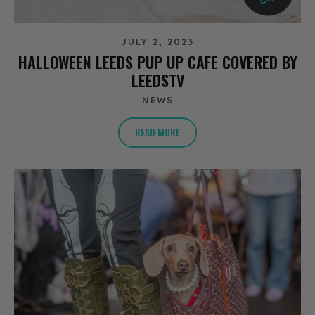
JULY 2, 2023
HALLOWEEN LEEDS PUP UP CAFE COVERED BY
LEEDSTV
NEWS
READ MORE