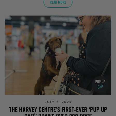
READ MORE
JULY 2, 2023
THE HARVEY CENTRE’S FIRST-EVER ‘PUP UP
CAFÉ’ DRAWS OVER 200 DOGS