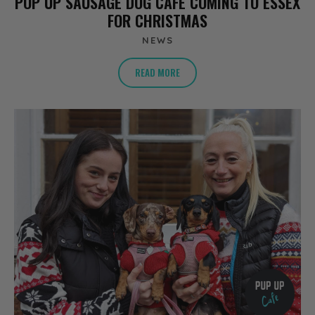
POP UP SAUSAGE DOG CAFE COMING TO ESSEX
FOR CHRISTMAS
NEWS
READ MORE