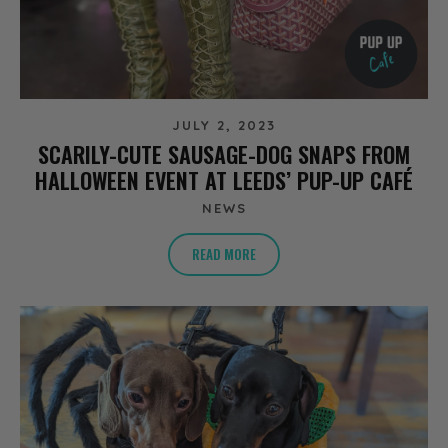
JULY 2, 2023
SCARILY-CUTE SAUSAGE-DOG SNAPS FROM
HALLOWEEN EVENT AT LEEDS’ PUP-UP CAFÉ
NEWS
READ MORE