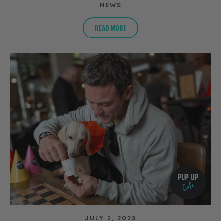
NEWS
READ MORE
JULY 2, 2023