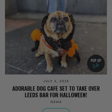
JULY 2, 2023
ADORABLE DOG CAFE SET TO TAKE OVER
LEEDS BAR FOR HALLOWEEN!
NEWS