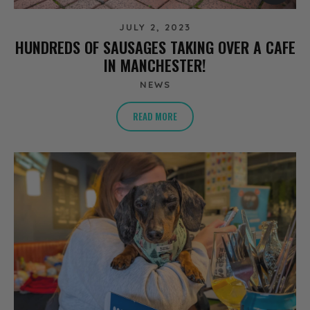
JULY 2, 2023
HUNDREDS OF SAUSAGES TAKING OVER A CAFE
IN MANCHESTER!
NEWS
READ MORE