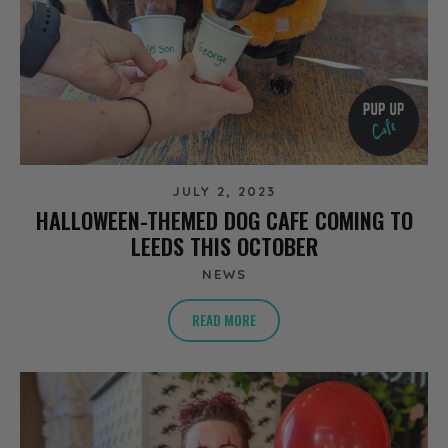
JULY 2, 2023
HALLOWEEN-THEMED DOG CAFE COMING TO
LEEDS THIS OCTOBER
NEWS
READ MORE