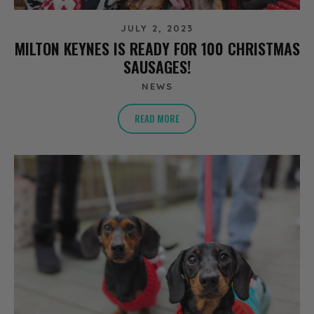
JULY 2, 2023
MILTON KEYNES IS READY FOR 100 CHRISTMAS
SAUSAGES!
NEWS
READ MORE