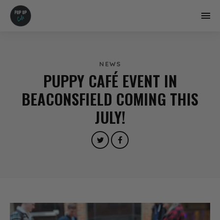
NEWS
PUPPY CAFÉ EVENT IN
BEACONSFIELD COMING THIS
JULY!