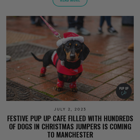
JULY 2, 2023
FESTIVE PUP UP CAFE FILLED WITH HUNDREDS
OF DOGS IN CHRISTMAS JUMPERS IS COMING
TO MANCHESTER