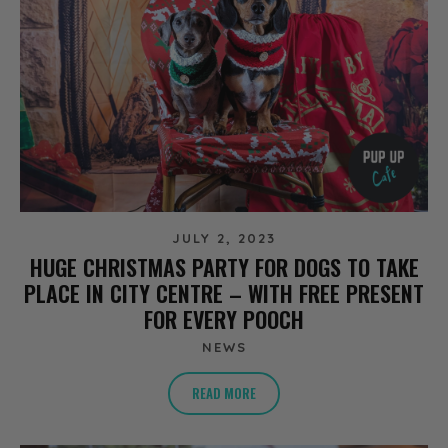
JULY 2, 2023
HUGE CHRISTMAS PARTY FOR DOGS TO TAKE
PLACE IN CITY CENTRE – WITH FREE PRESENT
FOR EVERY POOCH
NEWS
READ MORE