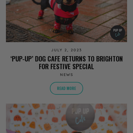
JULY 2, 2023
‘PUP-UP’ DOG CAFE RETURNS TO BRIGHTON
FOR FESTIVE SPECIAL
NEWS
READ MORE