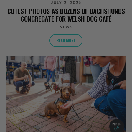
JULY 2, 2023
CUTEST PHOTOS AS DOZENS OF DACHSHUNDS
CONGREGATE FOR WELSH DOG CAFÉ
NEWS
READ MORE