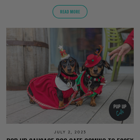
READ MORE
JULY 2, 2023