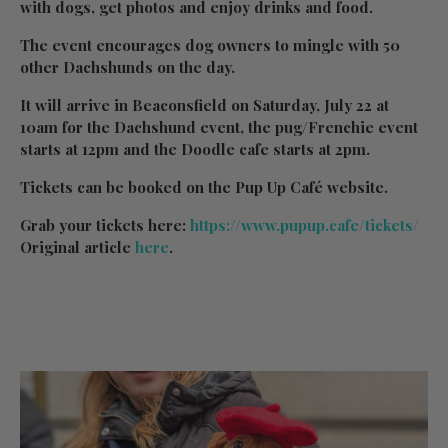
with dogs, get photos and enjoy drinks and food.
The event encourages dog owners to mingle with 50
other Dachshunds on the day.
It will arrive in Beaconsfield on Saturday, July 22 at
10am for the Dachshund event, the pug/Frenchie event
starts at 12pm and the Doodle cafe starts at 2pm.
Tickets can be booked on the Pup Up Café website.
Grab your tickets here:
https://www.pupup.cafe/tickets/
Original article
here
.