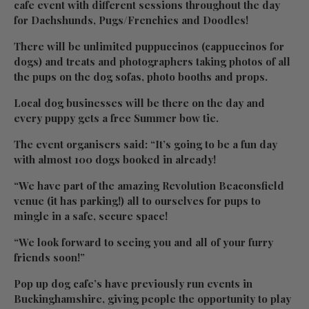
cafe event with different sessions throughout the day
for Dachshunds, Pugs/Frenchies and Doodles!
There will be unlimited puppuccinos (cappuccinos for
dogs) and treats and photographers taking photos of all
the pups on the dog sofas, photo booths and props.
Local dog businesses will be there on the day and
every puppy gets a free Summer bow tie.
The event organisers said: “It’s going to be a fun day
with almost 100 dogs booked in already!
“We have part of the amazing Revolution Beaconsfield
venue (it has parking!) all to ourselves for pups to
mingle in a safe, secure space!
“We look forward to seeing you and all of your furry
friends soon!”
Pop up dog cafe’s have previously run events in
Buckinghamshire, giving people the opportunity to play