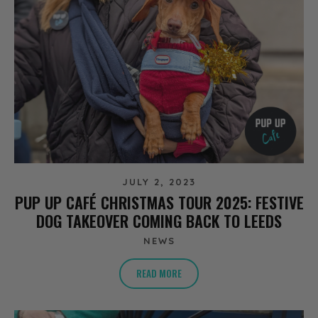
JULY 2, 2023
PUP UP CAFÉ CHRISTMAS TOUR 2025: FESTIVE
DOG TAKEOVER COMING BACK TO LEEDS
NEWS
READ MORE