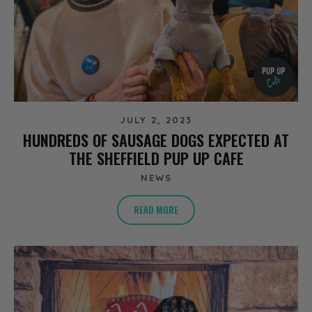
JULY 2, 2023
HUNDREDS OF SAUSAGE DOGS EXPECTED AT
THE SHEFFIELD PUP UP CAFE
NEWS
READ MORE