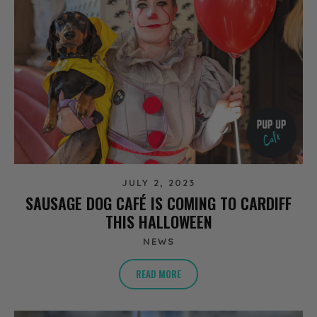
JULY 2, 2023
SAUSAGE DOG CAFÉ IS COMING TO CARDIFF
THIS HALLOWEEN
NEWS
READ MORE