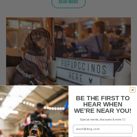
READ MORE
BE THE FIRST TO
HEAR WHEN
WE'RE NEAR YOU!
JULY 2, 2023
Special events, discounts & more ✌🏼
SAUSAGE DOG POP-UP CAFE WITH OVER 150
Email
CUTE DACHSHUNDS TAKEOVER LEEDS BAR!