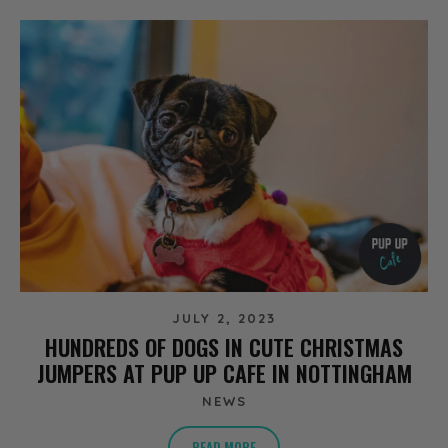
JULY 2, 2023
HUNDREDS OF DOGS IN CUTE CHRISTMAS
JUMPERS AT PUP UP CAFE IN NOTTINGHAM
NEWS
READ MORE