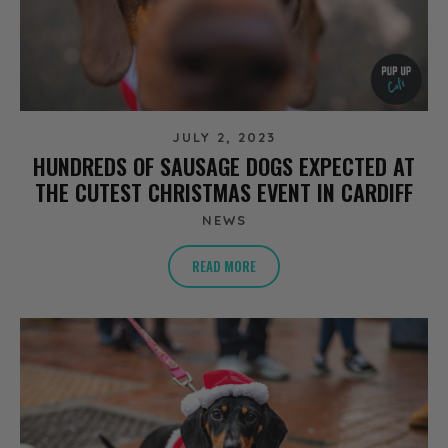
JULY 2, 2023
HUNDREDS OF SAUSAGE DOGS EXPECTED AT
THE CUTEST CHRISTMAS EVENT IN CARDIFF
NEWS
READ MORE