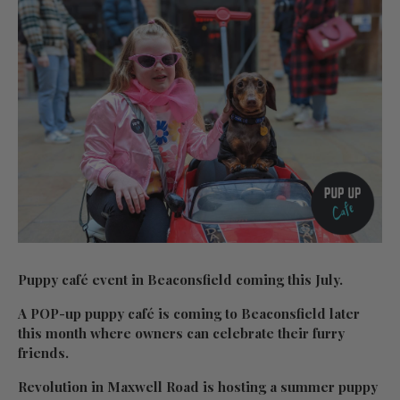
Puppy café event in Beaconsfield coming this July.
A POP-up puppy café is coming to Beaconsfield later
this month where owners can celebrate their furry
friends.
Revolution in Maxwell Road is hosting a summer puppy