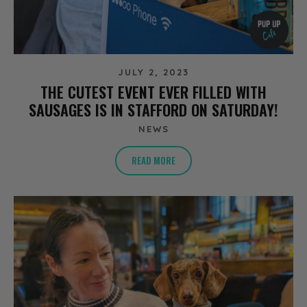
JULY 2, 2023
THE CUTEST EVENT EVER FILLED WITH
SAUSAGES IS IN STAFFORD ON SATURDAY!
NEWS
READ MORE