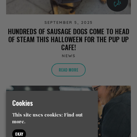
SEPTEMBER 5, 2025
HUNDREDS OF SAUSAGE DOGS COME TO HEAD
OF STEAM THIS HALLOWEEN FOR THE PUP UP
CAFE!
NEWS
READ MORE
Cookies
This site uses cookies:
Find out
more.
OKAY