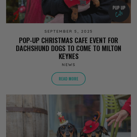
SEPTEMBER 5, 2025
POP-UP CHRISTMAS CAFE EVENT FOR
DACHSHUND DOGS TO COME TO MILTON
KEYNES
NEWS
READ MORE