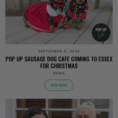
SEPTEMBER 5, 2025
POP UP SAUSAGE DOG CAFE COMING TO ESSEX
FOR CHRISTMAS
NEWS
READ MORE