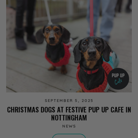
SEPTEMBER 5, 2025
CHRISTMAS DOGS AT FESTIVE PUP UP CAFE IN
NOTTINGHAM
NEWS