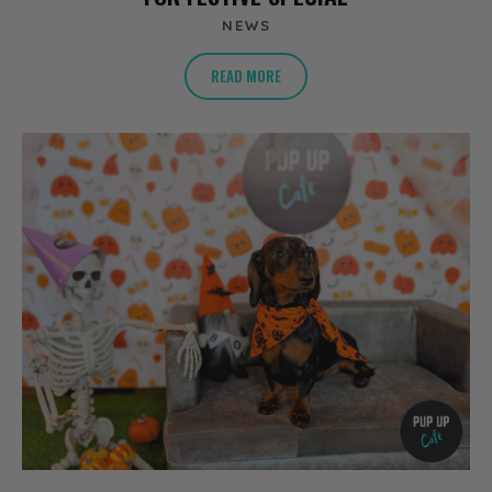
NEWS
READ MORE