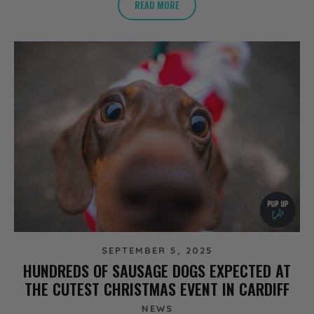
READ MORE
SEPTEMBER 5, 2025
HUNDREDS OF SAUSAGE DOGS EXPECTED AT
THE CUTEST CHRISTMAS EVENT IN CARDIFF
NEWS