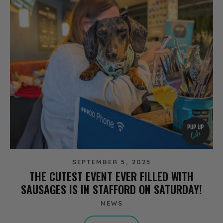
SEPTEMBER 5, 2025
THE CUTEST EVENT EVER FILLED WITH
SAUSAGES IS IN STAFFORD ON SATURDAY!
NEWS