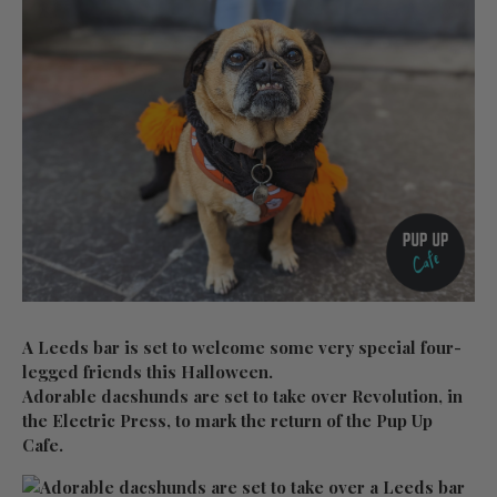
A Leeds bar is set to welcome some very special four-
legged friends this Halloween.
Adorable dacshunds are set to take over Revolution, in
the Electric Press, to mark the return of the Pup Up
Cafe.