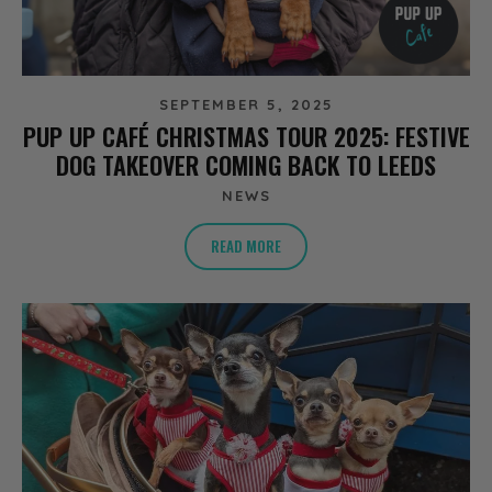
SEPTEMBER 5, 2025
PUP UP CAFÉ CHRISTMAS TOUR 2025: FESTIVE
DOG TAKEOVER COMING BACK TO LEEDS
NEWS
READ MORE