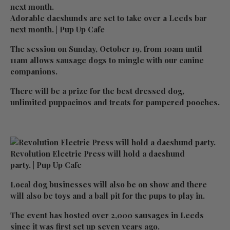
Adorable dacshunds are set to take over a Leeds bar
next month. | Pup Up Cafe
The session on Sunday, October 19, from 10am until
11am allows sausage dogs to mingle with our canine
companions.
There will be a prize for the best dressed dog,
unlimited puppacinos and treats for pampered pooches.
Revolution Electric Press will hold a dacshund
party. | Pup Up Cafe
Local dog businesses will also be on show and there
will also be toys and a ball pit for the pups to play in.
The event has hosted over 2,000 sausages in Leeds
since it was first set up seven years ago.