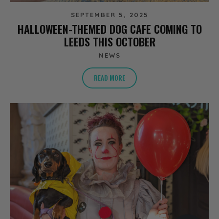
SEPTEMBER 5, 2025
HALLOWEEN-THEMED DOG CAFE COMING TO
LEEDS THIS OCTOBER
NEWS
READ MORE