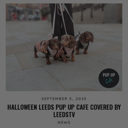
SEPTEMBER 5, 2025
HALLOWEEN LEEDS PUP UP CAFE COVERED BY
LEEDSTV
NEWS