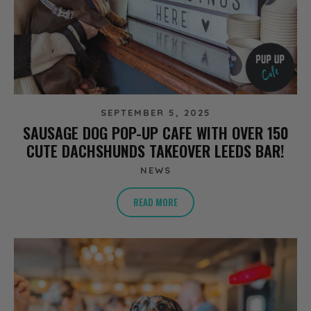
SEPTEMBER 5, 2025
SAUSAGE DOG POP-UP CAFE WITH OVER 150
CUTE DACHSHUNDS TAKEOVER LEEDS BAR!
NEWS
READ MORE