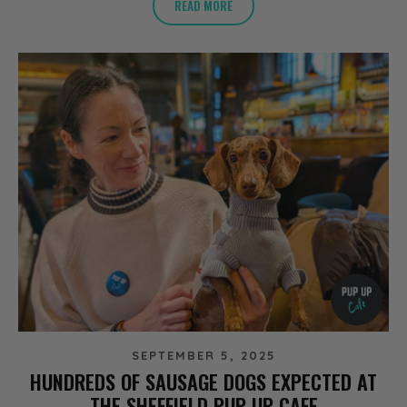
READ MORE
SEPTEMBER 5, 2025
HUNDREDS OF SAUSAGE DOGS EXPECTED AT
THE SHEFFIELD PUP UP CAFE