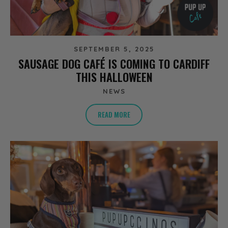
SEPTEMBER 5, 2025
SAUSAGE DOG CAFÉ IS COMING TO CARDIFF
THIS HALLOWEEN
NEWS
READ MORE