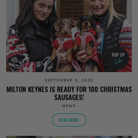
SEPTEMBER 5, 2025
MILTON KEYNES IS READY FOR 100 CHRISTMAS
SAUSAGES!
NEWS
READ MORE