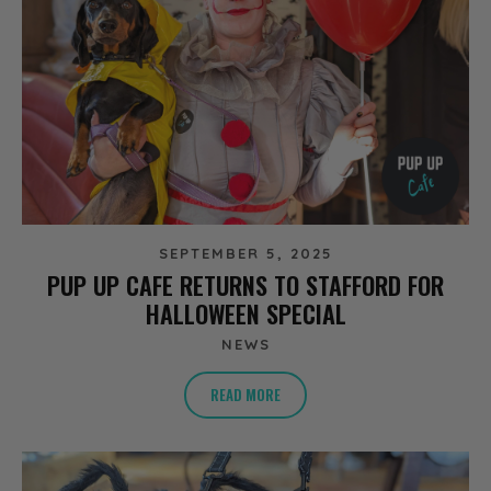
SEPTEMBER 5, 2025
PUP UP CAFE RETURNS TO STAFFORD FOR
HALLOWEEN SPECIAL
NEWS
READ MORE