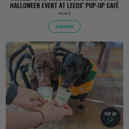
HALLOWEEN EVENT AT LEEDS’ PUP-UP CAFÉ
NEWS
READ MORE