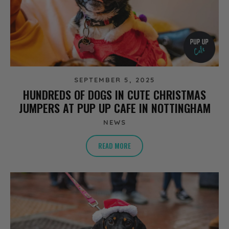
SEPTEMBER 5, 2025
HUNDREDS OF DOGS IN CUTE CHRISTMAS
JUMPERS AT PUP UP CAFE IN NOTTINGHAM
NEWS
READ MORE