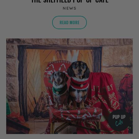
NEWS
READ MORE