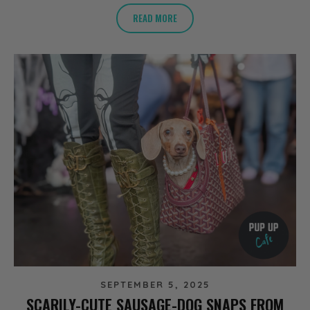
READ MORE
SEPTEMBER 5, 2025
SCARILY-CUTE SAUSAGE-DOG SNAPS FROM