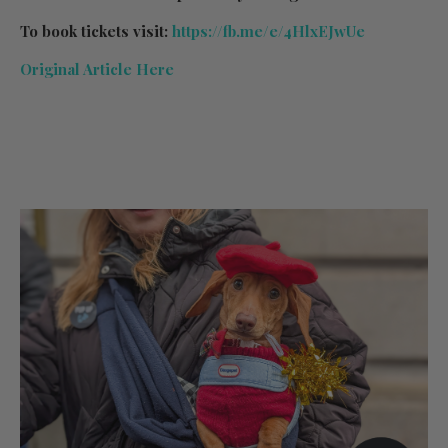
To book tickets visit:
https://fb.me/e/4HlxEJwUe
Original Article Here