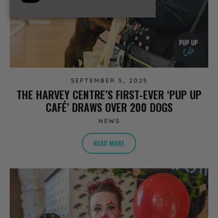
SEPTEMBER 5, 2025
THE HARVEY CENTRE’S FIRST-EVER ‘PUP UP
CAFÉ’ DRAWS OVER 200 DOGS
NEWS
READ MORE