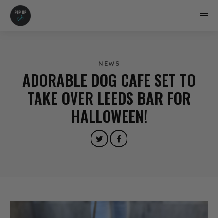
NEWS
ADORABLE DOG CAFE SET TO
TAKE OVER LEEDS BAR FOR
HALLOWEEN!