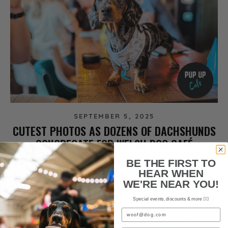
SEPTEMBER 5, 2025
CUTEST PHOTOS AS DOZENS OF DACHSHUNDS
CONGREGATE FOR WELSH DOG CAFÉ
NEWS
BE THE FIRST TO
HEAR WHEN
READ MORE
WE'RE NEAR YOU!
Special events, discounts & more ✌🏼
Email