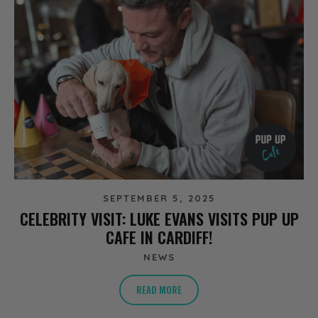
SEPTEMBER 5, 2025
CELEBRITY VISIT: LUKE EVANS VISITS PUP UP
CAFE IN CARDIFF!
NEWS
READ MORE