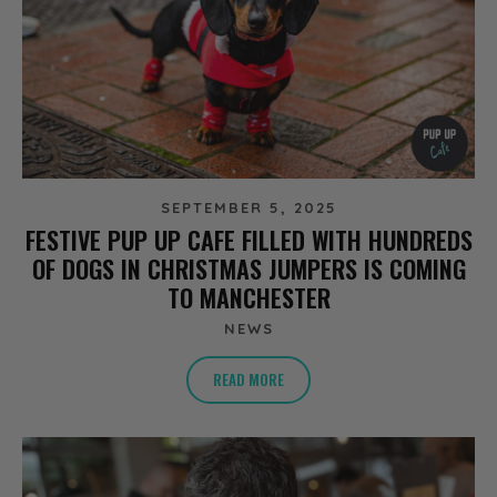
SEPTEMBER 5, 2025
FESTIVE PUP UP CAFE FILLED WITH HUNDREDS
OF DOGS IN CHRISTMAS JUMPERS IS COMING
TO MANCHESTER
NEWS
READ MORE