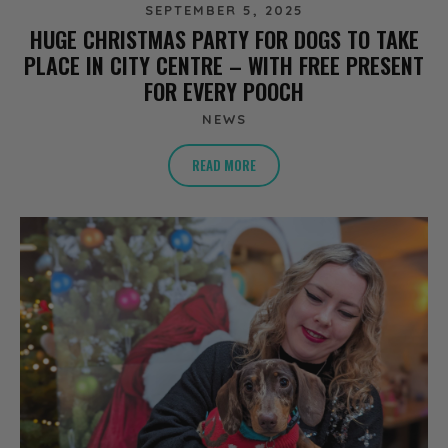
SEPTEMBER 5, 2025
HUGE CHRISTMAS PARTY FOR DOGS TO TAKE
PLACE IN CITY CENTRE – WITH FREE PRESENT
FOR EVERY POOCH
NEWS
READ MORE