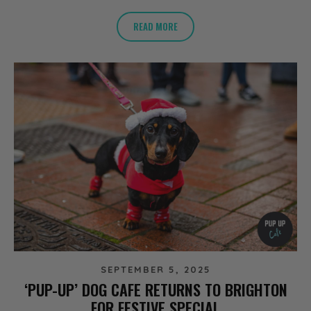
READ MORE
SEPTEMBER 5, 2025
‘PUP-UP’ DOG CAFE RETURNS TO BRIGHTON
FOR FESTIVE SPECIAL