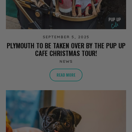
SEPTEMBER 5, 2025
PLYMOUTH TO BE TAKEN OVER BY THE PUP UP
CAFE CHRISTMAS TOUR!
NEWS
READ MORE