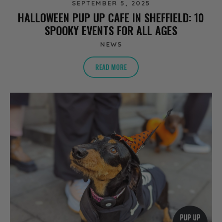
SEPTEMBER 5, 2025
HALLOWEEN PUP UP CAFE IN SHEFFIELD: 10
SPOOKY EVENTS FOR ALL AGES
NEWS
READ MORE