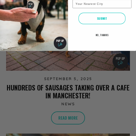
City
SUBMIT
NO, THANKS
SEPTEMBER 5, 2025
HUNDREDS OF SAUSAGES TAKING OVER A CAFE
IN MANCHESTER!
NEWS
READ MORE