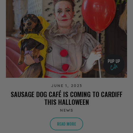
JUNE 1, 2023
SAUSAGE DOG CAFÉ IS COMING TO CARDIFF
THIS HALLOWEEN
NEWS
READ MORE