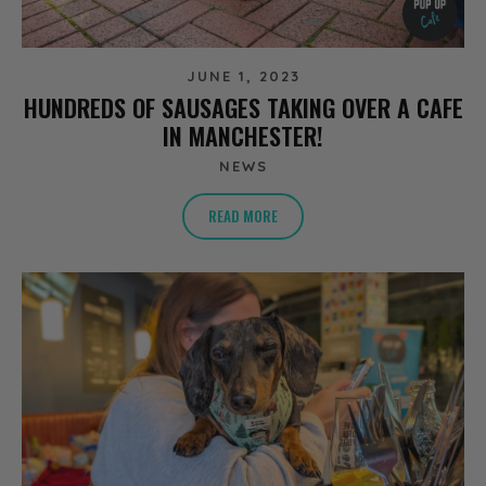
JUNE 1, 2023
HUNDREDS OF SAUSAGES TAKING OVER A CAFE
IN MANCHESTER!
NEWS
READ MORE