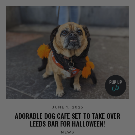
JUNE 1, 2023
ADORABLE DOG CAFE SET TO TAKE OVER
LEEDS BAR FOR HALLOWEEN!
NEWS