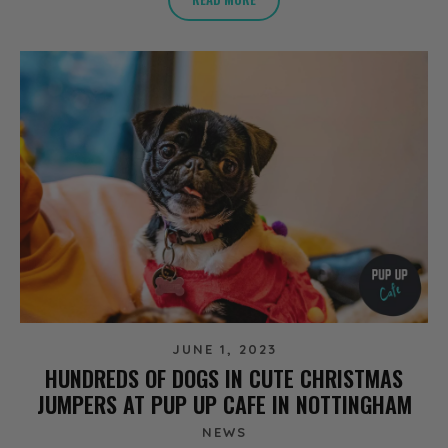
JUNE 1, 2023
HUNDREDS OF DOGS IN CUTE CHRISTMAS
JUMPERS AT PUP UP CAFE IN NOTTINGHAM
NEWS