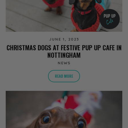
JUNE 1, 2023
CHRISTMAS DOGS AT FESTIVE PUP UP CAFE IN
NOTTINGHAM
NEWS
READ MORE