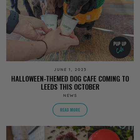
JUNE 1, 2023
HALLOWEEN-THEMED DOG CAFE COMING TO
LEEDS THIS OCTOBER
NEWS
READ MORE