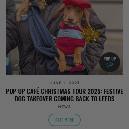
JUNE 1, 2023
PUP UP CAFÉ CHRISTMAS TOUR 2025: FESTIVE
DOG TAKEOVER COMING BACK TO LEEDS
NEWS
READ MORE