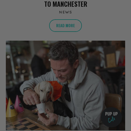
TO MANCHESTER
NEWS
READ MORE