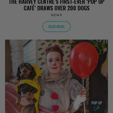
THE HARVEY CENTRE’S FIRST-EVER ‘PUP UP
CAFÉ’ DRAWS OVER 200 DOGS
NEWS
READ MORE