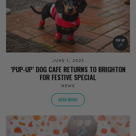
JUNE 1, 2023
‘PUP-UP’ DOG CAFE RETURNS TO BRIGHTON
FOR FESTIVE SPECIAL
NEWS
READ MORE