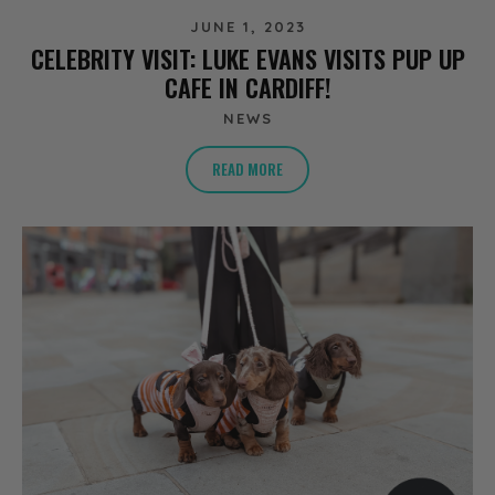
JUNE 1, 2023
CELEBRITY VISIT: LUKE EVANS VISITS PUP UP
CAFE IN CARDIFF!
NEWS
READ MORE