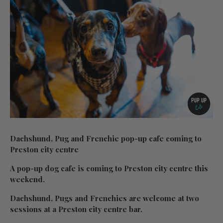
Dachshund, Pug and Frenchie pop-up cafe coming to
Preston city centre
A pop-up dog cafe is coming to Preston city centre this
weekend.
Dachshund, Pugs and Frenchies are welcome at two
sessions at a Preston city centre bar.