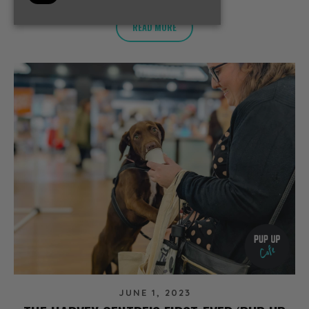
READ MORE
JUNE 1, 2023