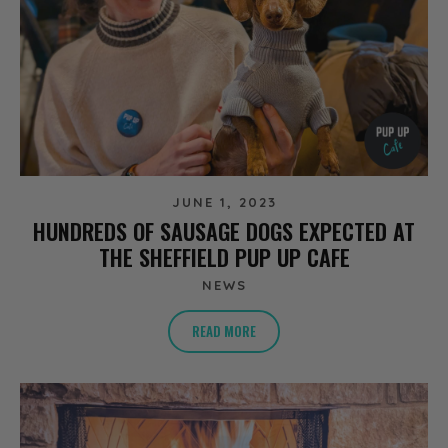
JUNE 1, 2023
HUNDREDS OF SAUSAGE DOGS EXPECTED AT
THE SHEFFIELD PUP UP CAFE
NEWS
READ MORE