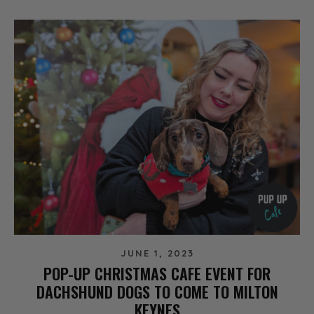
JUNE 1, 2023
POP-UP CHRISTMAS CAFE EVENT FOR
DACHSHUND DOGS TO COME TO MILTON
KEYNES