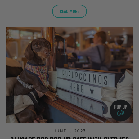
READ MORE
JUNE 1, 2023