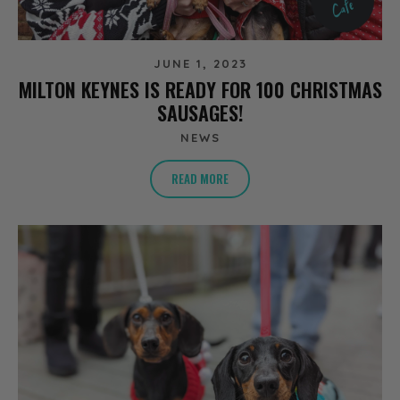
JUNE 1, 2023
MILTON KEYNES IS READY FOR 100 CHRISTMAS
SAUSAGES!
NEWS
READ MORE