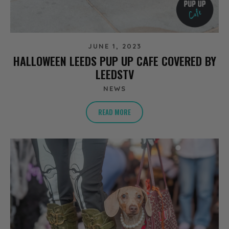
JUNE 1, 2023
HALLOWEEN LEEDS PUP UP CAFE COVERED BY
LEEDSTV
NEWS
READ MORE