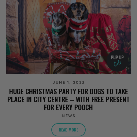
JUNE 1, 2023
HUGE CHRISTMAS PARTY FOR DOGS TO TAKE
PLACE IN CITY CENTRE – WITH FREE PRESENT
FOR EVERY POOCH
NEWS
READ MORE