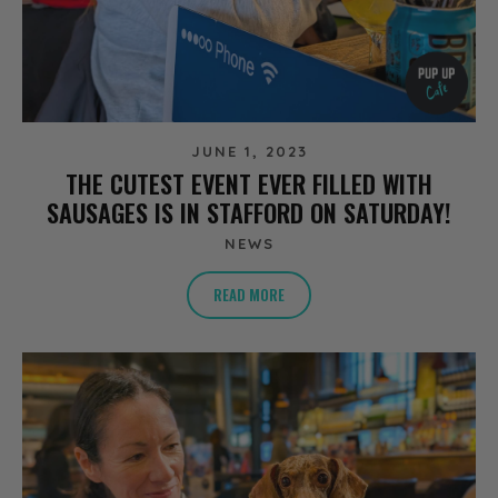
JUNE 1, 2023
THE CUTEST EVENT EVER FILLED WITH
SAUSAGES IS IN STAFFORD ON SATURDAY!
NEWS
READ MORE