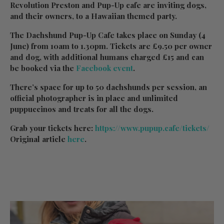
Revolution Preston and Pup-Up cafe are inviting dogs,
and their owners, to a Hawaiian themed party.
The Dachshund Pup-Up Cafe takes place on Sunday (4
June) from 10am to 1.30pm. Tickets are £9.50 per owner
and dog, with additional humans charged £15 and can
be booked via the
Facebook event
.
There’s space for up to 50 dachshunds per session, an
official photographer is in place and unlimited
puppuccinos and treats for all the dogs.
Grab your tickets here:
https://www.pupup.cafe/tickets/
Original article
here
.