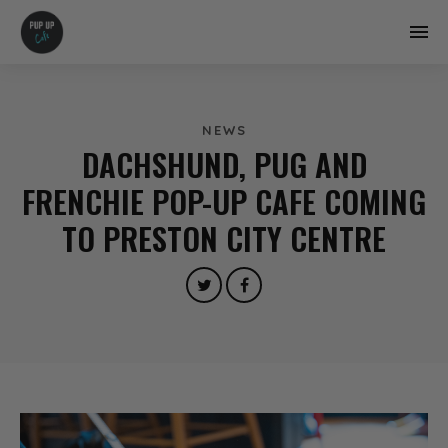
NEWS
DACHSHUND, PUG AND
FRENCHIE POP-UP CAFE COMING
TO PRESTON CITY CENTRE