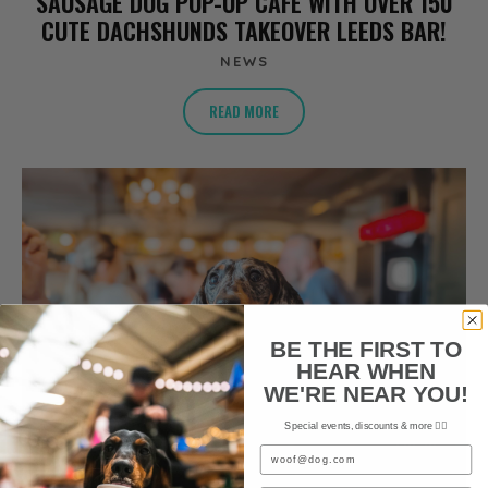
SAUSAGE DOG POP-UP CAFE WITH OVER 150
CUTE DACHSHUNDS TAKEOVER LEEDS BAR!
NEWS
READ MORE
BE THE FIRST TO
HEAR WHEN
WE'RE NEAR YOU!
Special events, discounts & more ✌🏼
Email