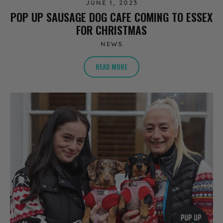
JUNE 1, 2023
POP UP SAUSAGE DOG CAFE COMING TO ESSEX
FOR CHRISTMAS
NEWS
READ MORE