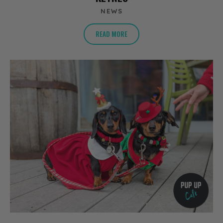
NEWS
READ MORE