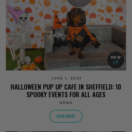
JUNE 1, 2023
HALLOWEEN PUP UP CAFE IN SHEFFIELD: 10
SPOOKY EVENTS FOR ALL AGES
NEWS
READ MORE