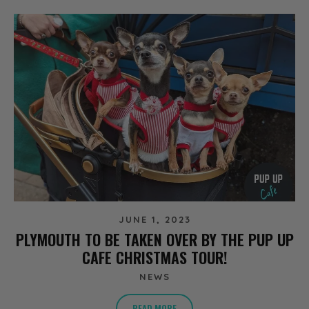
JUNE 1, 2023
PLYMOUTH TO BE TAKEN OVER BY THE PUP UP
CAFE CHRISTMAS TOUR!
NEWS
READ MORE