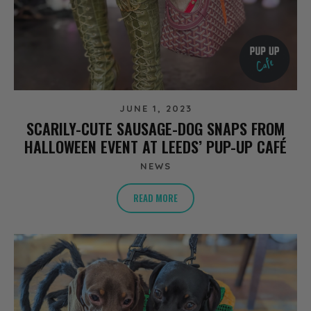
JUNE 1, 2023
SCARILY-CUTE SAUSAGE-DOG SNAPS FROM
HALLOWEEN EVENT AT LEEDS’ PUP-UP CAFÉ
NEWS
READ MORE