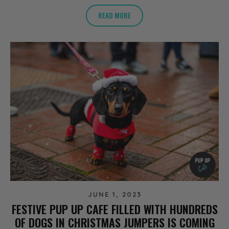
READ MORE
JUNE 1, 2023
FESTIVE PUP UP CAFE FILLED WITH HUNDREDS
OF DOGS IN CHRISTMAS JUMPERS IS COMING