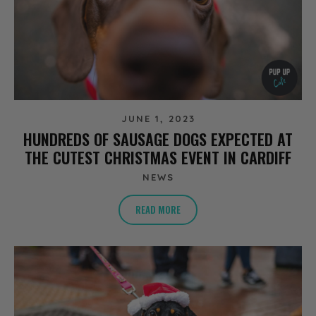
JUNE 1, 2023
HUNDREDS OF SAUSAGE DOGS EXPECTED AT
THE CUTEST CHRISTMAS EVENT IN CARDIFF
NEWS
READ MORE