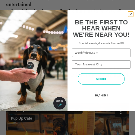
entertained
➡ Local dog businesses for the humans to browse 💰
BE THE FIRST TO
On the day info:
https://www.pupup.cafe/on-the-day
HEAR WHEN
We look forward to seeing you and all of your furry
WE'RE NEAR YOU!
friends soon!
Special events, discounts & more ✌🏼
Email
The Pup Up Cafe Team x
City
Would you like to see what you’re getting yourself in
for? Check out a video of a previous Pup Up Cafe below!
SUBMIT
NO, THANKS