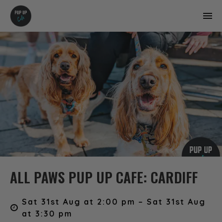
ALL PAWS PUP UP CAFE: CARDIFF
Sat 31st Aug at 2:00 pm – Sat 31st Aug
at 3:30 pm