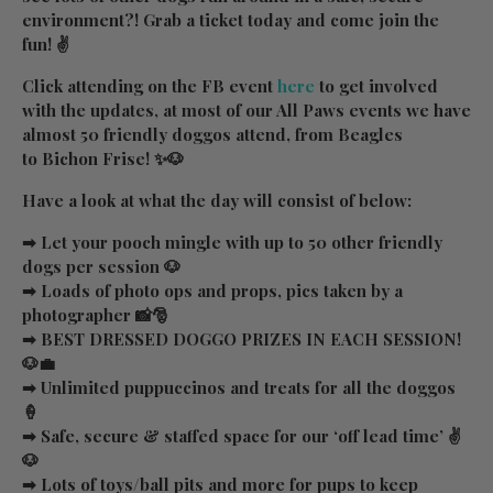
environment?! Grab a ticket today and come join the
fun! ✌
Click attending on the FB event
here
to get involved
with the updates, at most of our All Paws events we have
almost 50 friendly doggos attend, from Beagles
to Bichon Frise! ✨🐶
Have a look at what the day will consist of below:
➡ Let your pooch mingle with up to 50 other friendly
dogs per session 🐶
➡ Loads of photo ops and props, pics taken by a
photographer 📸🎅
➡ BEST DRESSED DOGGO PRIZES IN EACH SESSION!
🐶💼
➡ Unlimited puppuccinos and treats for all the doggos
🍦
➡ Safe, secure & staffed space for our ‘off lead time’ ✌
🐶
➡ Lots of toys/ball pits and more for pups to keep