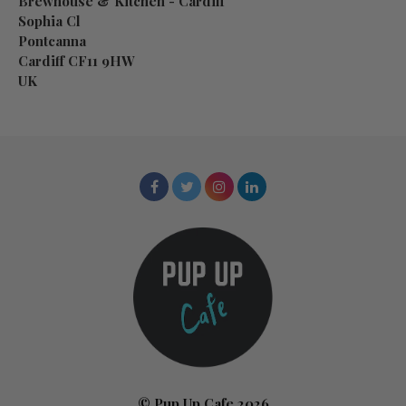
Brewhouse & Kitchen - Cardiff
Sophia Cl
Pontcanna
Cardiff CF11 9HW
UK
© Pup Up Cafe 2026