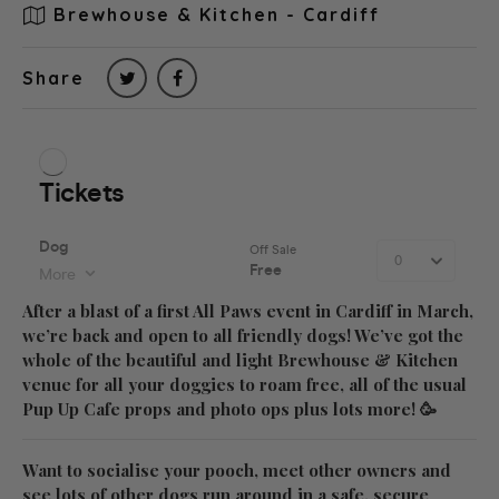
Brewhouse & Kitchen - Cardiff
Share
After a blast of a first All Paws event in Cardiff in March,
we’re back and open to all friendly dogs! We’ve got the
whole of the beautiful and light Brewhouse & Kitchen
venue for all your doggies to roam free, all of the usual
Pup Up Cafe props and photo ops plus lots more! 🥳
Want to socialise your pooch, meet other owners and
see lots of other dogs run around in a safe, secure