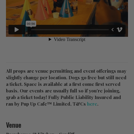
All props are venue permitting and event offerings may
slightly change per location. Dogs go free but still need
a ticket. Space is available at a first come first served
basis. Our events are usually full so if you’re joining,
grab a ticket today! Fully Public Liability Insured and
ran by Pup Up Cafe™ Limited, T&Cs
here
.
Venue