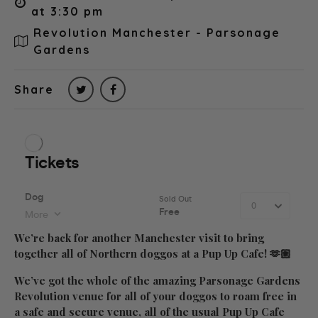
at 3:30 pm
Revolution Manchester - Parsonage
Gardens
Share
We’re back for another Manchester visit to bring
together all of Northern doggos at a Pup Up Cafe! 🫶🏼
We’ve got the whole of the amazing Parsonage Gardens
Revolution venue for all of your doggos to roam free in
a safe and secure venue, all of the usual Pup Up Cafe