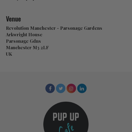
Venue
Revolution Manchester - Parsonage Gardens
Arkwright House
Parsonage Gdns
Manchester M3 2LF
UK