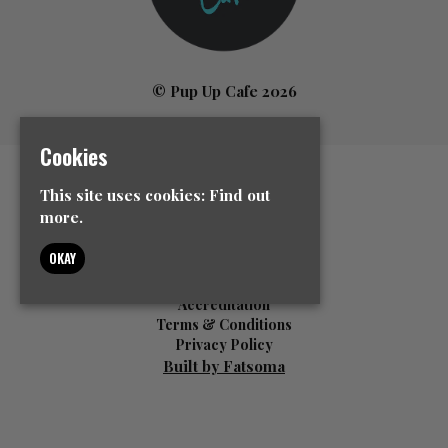
© Pup Up Cafe 2026
Cookies
Home
This site uses cookies:
Find out
All Events
more.
News
Contact Us
OKAY
Event Info
FAQ’s
Accreditation
Terms & Conditions
Privacy Policy
Built by Fatsoma