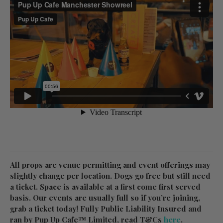
All props are venue permitting and event offerings may
slightly change per location. Dogs go free but still need
a ticket. Space is available at a first come first served
basis. Our events are usually full so if you’re joining,
grab a ticket today! Fully Public Liability Insured and
ran by Pup Up Cafe™ Limited, read T&Cs
here
.