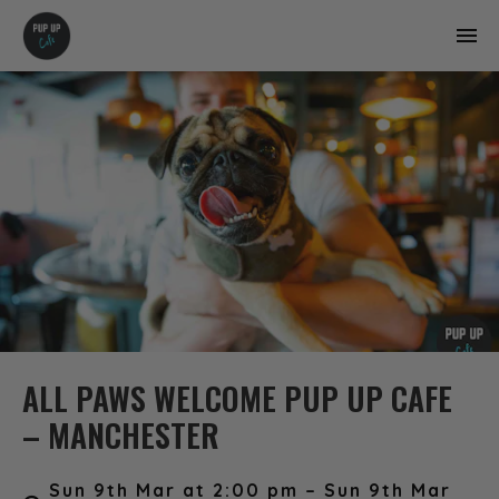
ALL PAWS WELCOME PUP UP CAFE
– MANCHESTER
Sun 9th Mar at 2:00 pm – Sun 9th Mar