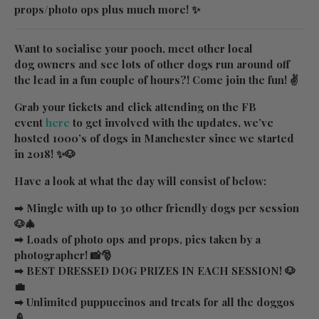
props/photo ops plus much more! ✨
Want to socialise your pooch, meet other local
dog owners and see lots of other dogs run around off
the lead in a fun couple of hours?! Come join the fun! ✌
Grab your tickets and click attending on the FB
event
here
to get involved with the updates, we’ve
hosted 1000’s of dogs in Manchester since we started
in 2018! ✨🐶
Have a look at what the day will consist of below:
➡ Mingle with up to 30 other friendly dogs per session
🐶🎄
➡ Loads of photo ops and props, pics taken by a
photographer! 📸🎅
➡ BEST DRESSED DOG PRIZES IN EACH SESSION! 🐶
💼
➡ Unlimited puppuccinos and treats for all the doggos
🍦