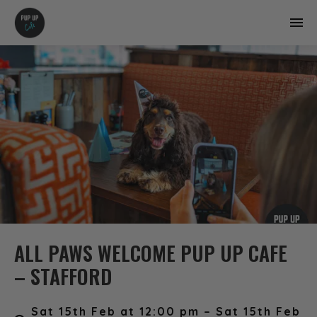
ALL PAWS WELCOME PUP UP CAFE
– STAFFORD
Sat 15th Feb at 12:00 pm – Sat 15th Feb