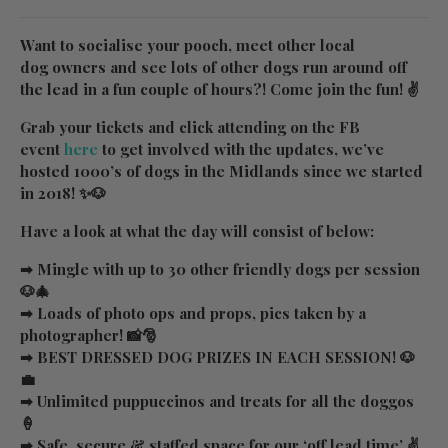
Want to socialise your pooch, meet other local
dog owners and see lots of other dogs run around off
the lead in a fun couple of hours?! Come join the fun! ✌
Grab your tickets and click attending on the FB
event
here
to get involved with the updates, we’ve
hosted 1000’s of dogs in the Midlands since we started
in 2018! ✨🐶
Have a look at what the day will consist of below:
➡ Mingle with up to 30 other friendly dogs per session
🐶🎄
➡ Loads of photo ops and props, pics taken by a
photographer! 📸🎅
➡ BEST DRESSED DOG PRIZES IN EACH SESSION! 🐶
💼
➡ Unlimited puppuccinos and treats for all the doggos
🍦
➡ Safe, secure & staffed space for our ‘off lead time’ ✌