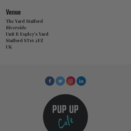
Venue
The Yard Stafford
Riverside
Unit B Espley's Yard
Stafford ST16 2EZ
UK