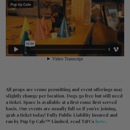
All props are venue permitting and event offerings may
slightly change per location. Dogs go free but still need
a ticket. Space is available at a first come first served
basis. Our events are usually full so if you’re joining,
grab a ticket today! Fully Public Liability Insured and
ran by Pup Up Cafe™ Limited, read T&Cs
here
.