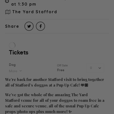
at 1:30 pm
The Yard Stafford
Share
We’re back for another Stafford visit to bring together
all of Stafford’s doggos at a Pup Up Cafe! 🫶🏼
We’ve got the whole of the amazing The Yard
Stafford venue for all of your doggos to roam free in a
safe and secure venue, all of the usual Pup Up Cafe
props/photo ops plus much more! ✨