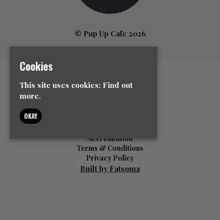
© Pup Up Cafe 2026
Cookies
Home
This site uses cookies:
Find out
All Events
more.
News
Contact Us
OKAY
Event Info
FAQ’s
Accreditation
Terms & Conditions
Privacy Policy
Built by Fatsoma