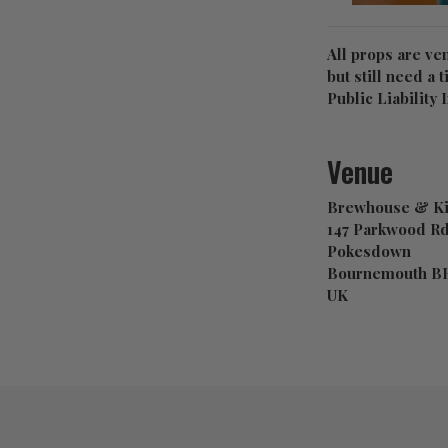
All props are ve
but still need a 
Public Liabilit
Venue
Brewhouse & Ki
147 Parkwood R
Pokesdown
Bournemouth B
UK