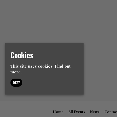
Cookies
This site uses cookies:
Find out
more.
OKAY
Home
All Events
News
Contac