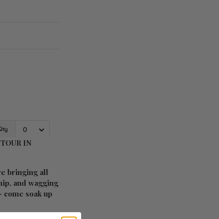
TOUR IN
e bringing all
ship, and wagging
 – come soak up