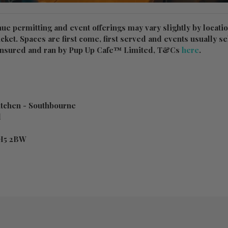
nue permitting and event offerings may vary slightly by locati
ticket. Spaces are first come, first served and events usually sel
y Insured and ran by Pup Up Cafe™ Limited, T&Cs
here
.
tchen - Southbourne
d
H5 2BW