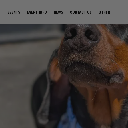
E
EVENTS
EVENT INFO
NEWS
CONTACT US
OTHER