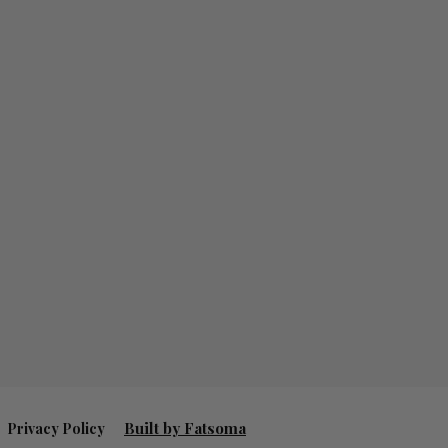
Built by Fatsoma
Privacy Policy