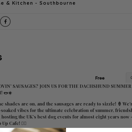
e & Kitchen - Southbourne
VIN’ SAUSAGES? JOIN US FOR THE DACHSHUND SUMMER 
!
🌭☀️
he shades are on, and the sausages are ready to sizzle! 🍦 We’r
n-soaked vibes for the ultimate celebration of summer, friend
n hosting the UK’s best dog events for almost eight years now
 Up Cafe! ✌🏼