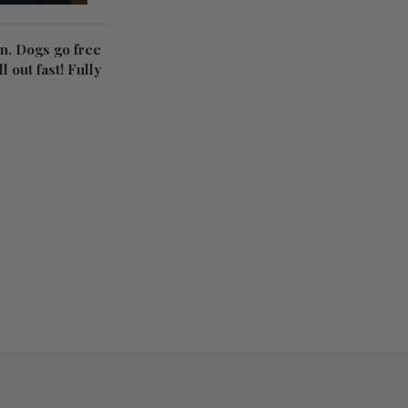
on. Dogs go free
l out fast! Fully