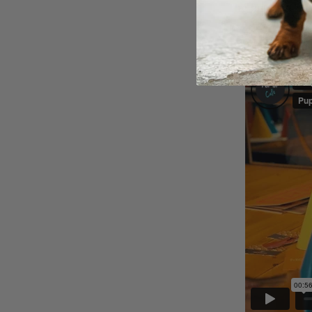
The Pup Up Cafe
🎥
Want a sneak p