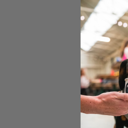
We’ve got the w
sunny photo ops, 
🎟️ Grab your ti
juicy details. Ou
🐶 Here’s 
Mingle with up
Summer Tour p
Best Dressed S
Unlimited pup
Safe, secure of
Ball pits, toys
Local doggy sta
☀️ Whether your 
retriever vibes 
🔗
More info:
ht
Come join the Pu