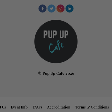
© Pup Up Cafe 2026
t Us
Event Info
FAQ’s
Accreditation
Terms & Conditions