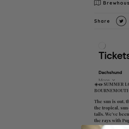
Brewhous
Share
☀️🌭
SUMMER LO
BOURNEMOUTH
The sun is out, t
the tropical, su
tails. We’ve bee
the rays with Pup