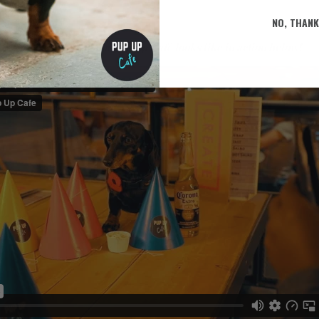
 Team x
NO, THAN
eek? Check out what a Pup Up Café looks like in action below!