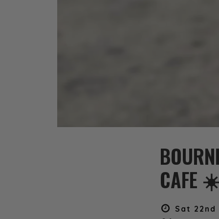
BOURN
CAFE ☀
Sat 22nd 