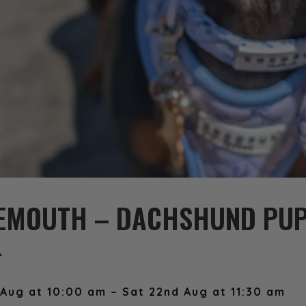
EMOUTH – DACHSHUND PUP
️
Aug at 10:00 am – Sat 22nd Aug at 11:30 am