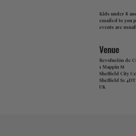
Kids under 8 and
emailed to you pr
events are usual
Venue
Revolución de C
1 Mappin St
Sheffield City C
Sheffield S1 4DT
UK