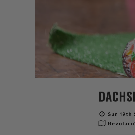
DACHSH
Sun 19th 
Revoluci