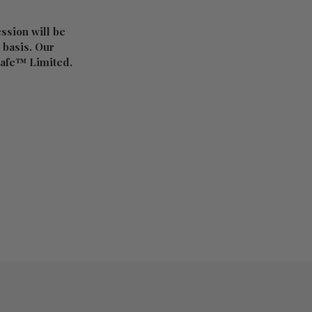
ession will be
d basis. Our
 Cafe™ Limited.