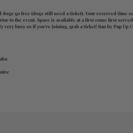
 dogs go free (dogs still need a ticket). Your reserved time s
ior to the event. Space is available at a first come first serve
ly very busy so if you’re joining, grab a ticket! Ran by Pup Up
uba
entre