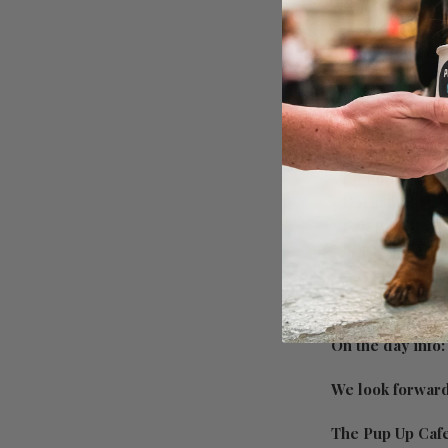
🐶
Have a look at w
• Mingle with man
• Unlimited dog t
• Unlimited free
• Photographer/s
• Competitions g
• Dachshund rel
• Ball pits, tun
• Much more to
On the day info
We look forward 
The Pup Up Caf