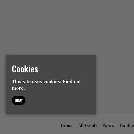
Cookies
This site uses cookies:
Find out
more.
OKAY
Home
All Events
News
Contac