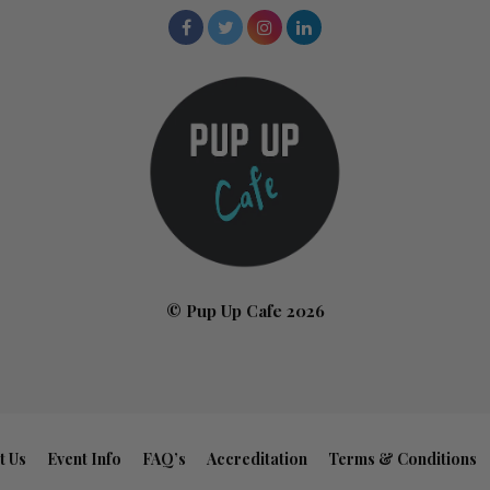
© Pup Up Cafe 2026
t Us
Event Info
FAQ’s
Accreditation
Terms & Conditions