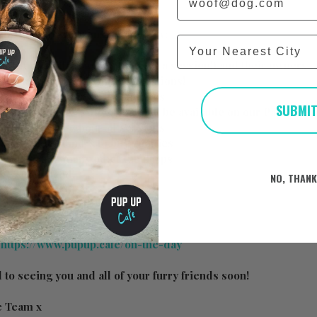
hat the day will consist of below:
City
y furry little friends (up to 50 a session!) and their owners
reats available at our treat stations!
 puppuccinos for all the doggies
SUBMI
 taking photos/videos that will be available on our Page
oing on throughout all sessions
ated trade stand/s to buy goodies
nels, toys and many other fun props
 be announced!
NO, THAN
:
https://www.pupup.cafe/on-the-day
to seeing you and all of your furry friends soon!
e Team x