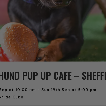
UND PUP UP CAFE – SHEFF
Sep at 10:00 am – Sun 19th Sep at 5:00 pm
ón de Cuba