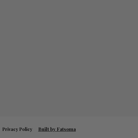
Built by Fatsoma
Privacy Policy