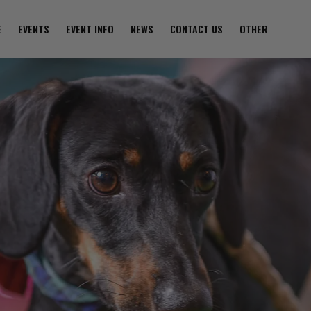
E
EVENTS
EVENT INFO
NEWS
CONTACT US
OTHER