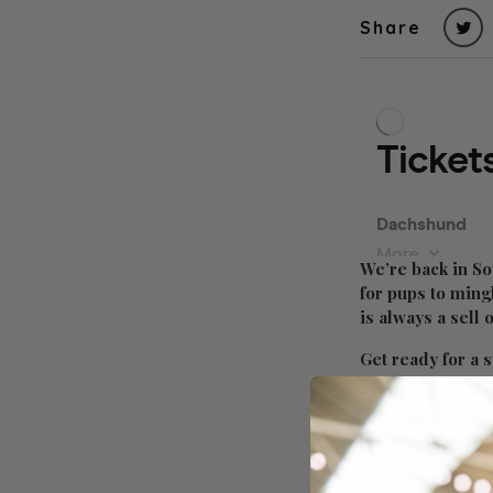
Share
We’re back in So
for pups to ming
is always a sell
Get ready for a s
Click attending 
Want to socialis
of hours?! Grab 