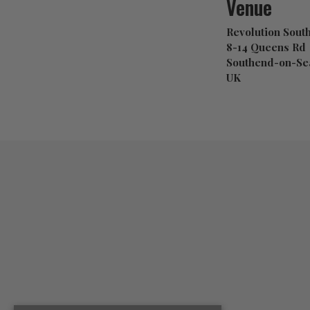
Venue
Revolution Sout
8-14 Queens Rd
Southend-on-Sea
UK