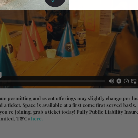
nue permitting and event offerings may slightly change per lo
ed a ticket. Space is available at a first come first served basis
f you’re joining, grab a ticket today! Fully Public Liability Insu
imited, T&Cs
here.