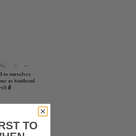
l to ourselves
s one as Southend
rs!) ✌
IRST TO
s in a fun couple