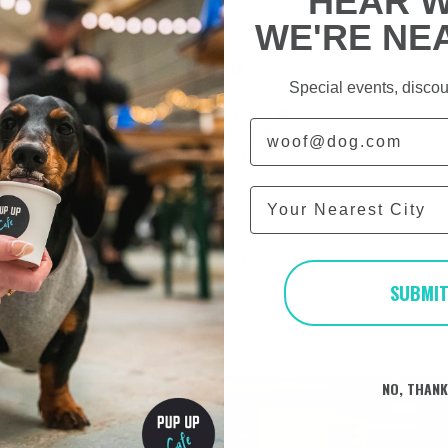
HEAR 
WE'RE NE
at the day will consist of below:
p to 50 dachshunds per session 🐶
Special events, discou
by our photographer 📸
uccinos and treats for all the doggos 🍩
Email
staffed space for our ‘off lead time’ ✌
ops and bits for pups to keep busy!
inesses to browse
City
https://www.pupup.cafe/on-the-day
to seeing you and all of your furry friends soon!
SUBMI
 Team x
o of a previous Pup Up Cafe below!
NO, THAN