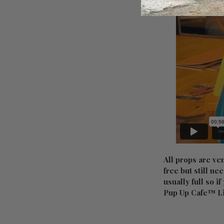
All props are ve
free but still ne
usually full so i
Pup Up Cafe™ L