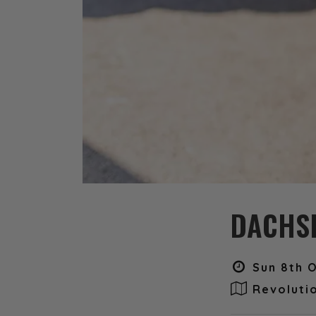
DACHSH
Sun 8th O
Revoluti