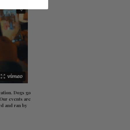
cation. Dogs go
. Our events are
red and ran by