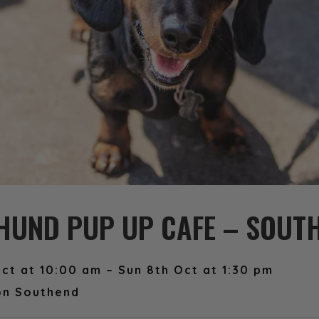
UND PUP UP CAFE – SOUT
ct at 10:00 am – Sun 8th Oct at 1:30 pm
on Southend