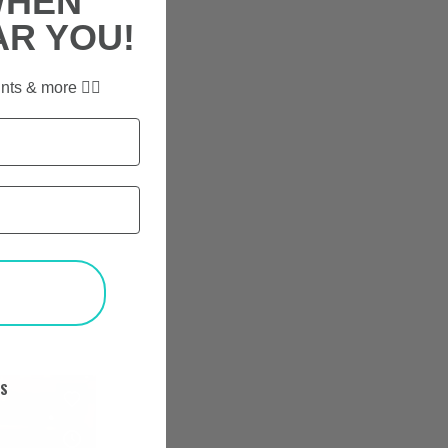
WHEN
AR YOU!
nts & more ✌🏼
T
KS