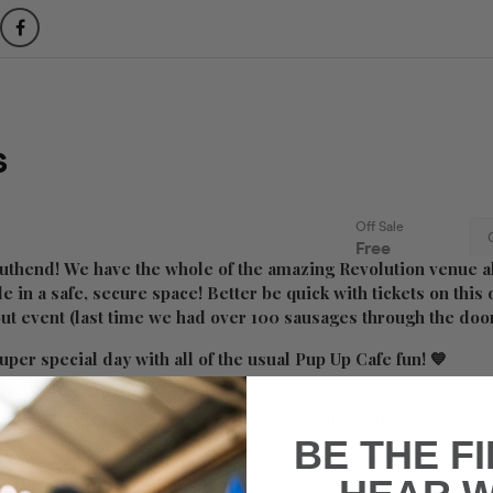
uthend! We have the whole of the amazing Revolution venue al
le in a safe, secure space! Better be quick with tickets on thi
 out event (last time we had over 100 sausages through the doo
uper special day with all of the usual Pup Up Cafe fun! 💙
on the FB event
here
to get involved with the updates! ✨🐶
BE THE F
e your pooch, meet other owners and see lots of other sausage
a ticket today and come join the fun! ✌