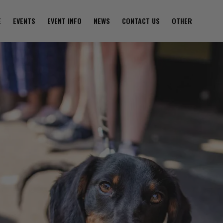
E
EVENTS
EVENT INFO
NEWS
CONTACT US
OTHER