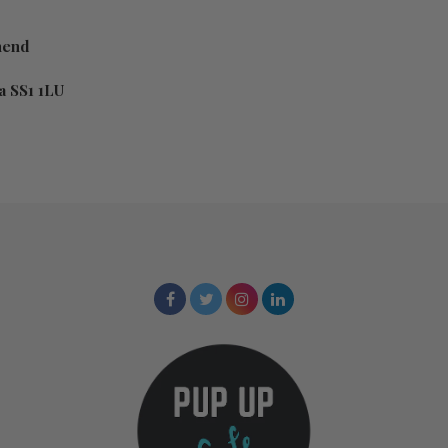
hend
 SS1 1LU