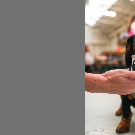
Have a look at wh
➡ Mingle with u
➡ Photos taken 
➡ Unlimited pupp
➡ Safe secure & 
➡ Lots of photo 
➡ Local dog bus
On the day info:
We look forward 
The Pup Up Cafe
Check out a vide