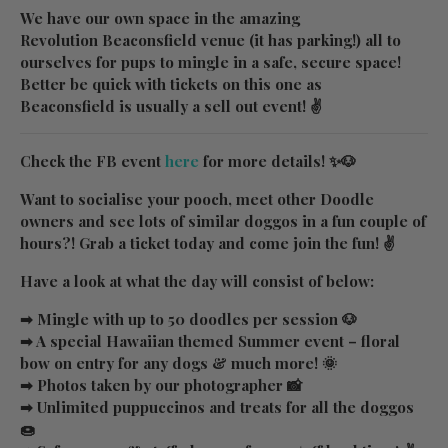
We have our own space in the amazing
Revolution Beaconsfield venue (it has parking!) all to
ourselves for pups to mingle in a safe, secure space!
Better be quick with tickets on this one as
Beaconsfield is usually a sell out event! ✌
Check the FB event
here
for more details! ✨🐶
Want to socialise your pooch, meet other Doodle
owners and see lots of similar doggos in a fun couple of
hours?! Grab a ticket today and come join the fun! ✌
Have a look at what the day will consist of below:
➡ Mingle with up to 50 doodles per session 🐶
➡ A special Hawaiian themed Summer event – floral
bow on entry for any dogs & much more! 🌞
➡ Photos taken by our photographer 📸
➡ Unlimited puppuccinos and treats for all the doggos
🍩