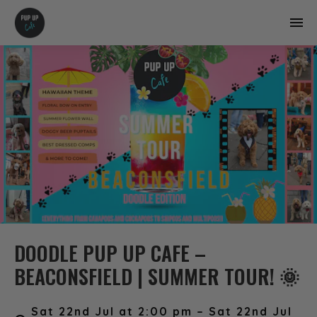
DOODLE PUP UP CAFE –
BEACONSFIELD | SUMMER TOUR! 🌞
Sat 22nd Jul at 2:00 pm – Sat 22nd Jul