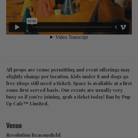
All props are venue permitting and event offerings may
slightly change per location. Kids under 8 and dogs go
free (dogs still need a ticket). Space is available at a first
come first served basis. Our events are usually very
busy so if you’re joining, grab a ticket today! Ran by Pup
Up Cafe™ Limited.
Venue
Revolution Beaconsfield