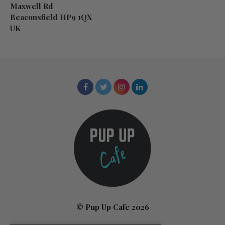
Maxwell Rd
Beaconsfield HP9 1QX
UK
© Pup Up Cafe 2026