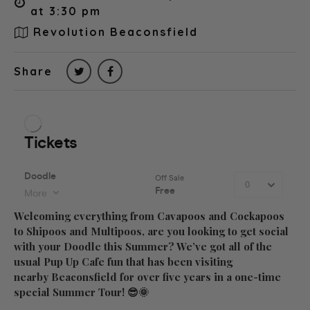
at 3:30 pm
Revolution Beaconsfield
Share
Welcoming everything from Cavapoos and Cockapoos
to Shipoos and Multipoos, are you looking to get social
with your Doodle this Summer? We’ve got all of the
usual Pup Up Cafe fun that has been visiting
nearby Beaconsfield for over five years in a one-time
special Summer Tour! 😎🌞