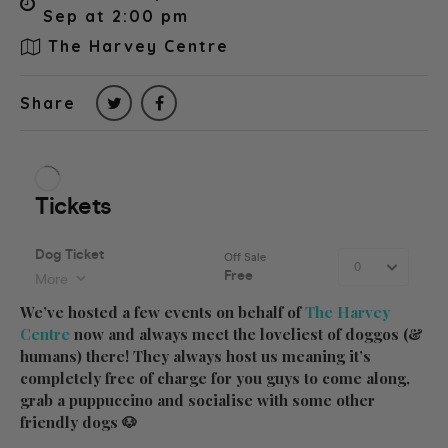
Sep at 2:00 pm
The Harvey Centre
Share
We’ve hosted a few events on behalf of
The Harvey
Centre
now and always meet the loveliest of doggos (&
humans) there! They always host us meaning it’s
completely free of charge for you guys to come along,
grab a puppuccino and socialise with some other
friendly dogs 🐶