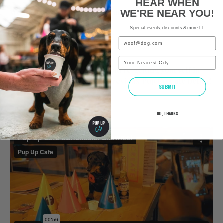
HEAR WHEN
We look forward to seeing you and all of your furry
WE'RE NEAR YOU!
friends soon!
Special events, discounts & more ✌🏼
Email
The Pup Up Cafe Team x
City
Would you like to see what you’re getting yourself in
for? Check out a video of a previous Pup Up Cafe below!
SUBMIT
NO, THANKS