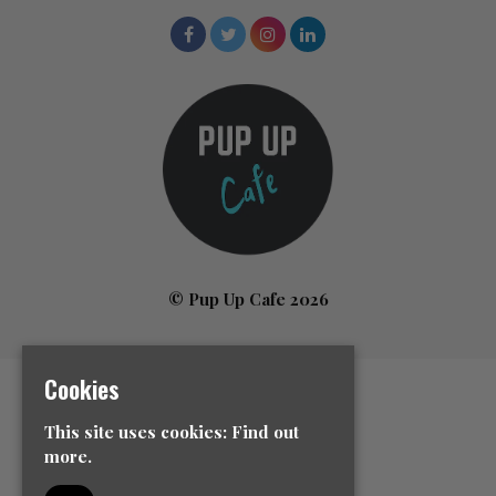
© Pup Up Cafe 2026
Cookies
Home
All Events
This site uses cookies:
Find out
News
more.
Contact Us
Event Info