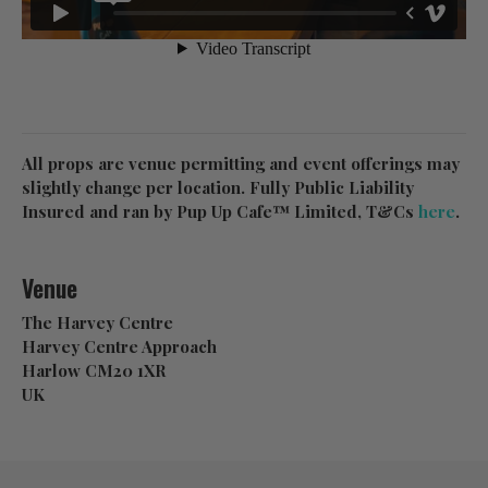
All props are venue permitting and event offerings may
slightly change per location. Fully Public Liability
Insured and ran by Pup Up Cafe™ Limited, T&Cs
here
.
Venue
The Harvey Centre
Harvey Centre Approach
Harlow CM20 1XR
UK