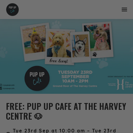
FREE: PUP UP CAFE AT THE HARVEY
CENTRE 🐶
Tue 23rd Sep at 10:00 am – Tue 23rd