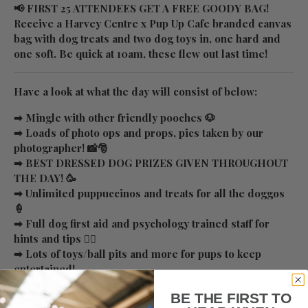
📢 FIRST 25 ATTENDEES GET A FREE GOODY BAG!
Receive a Harvey Centre x Pup Up Cafe branded canvas
bag with dog treats and two dog toys in, one hard and
one soft. Be quick at 10am, these flew out last time!
Have a look at what the day will consist of below:
➡ Mingle with other friendly pooches 🐶
➡ Loads of photo ops and props, pics taken by our
photographer! 📸🎅
➡ BEST DRESSED DOG PRIZES GIVEN THROUGHOUT
THE DAY! 🥳
➡ Unlimited puppuccinos and treats for all the doggos
🍦
➡ Full dog first aid and psychology trained staff for
hints and tips ✌🏼
➡ Lots of toys/ball pits and more for pups to keep
entertained!
➡ Small indoor agility kit to see if your pooch has what
BE THE FIRST TO
it takes 👀