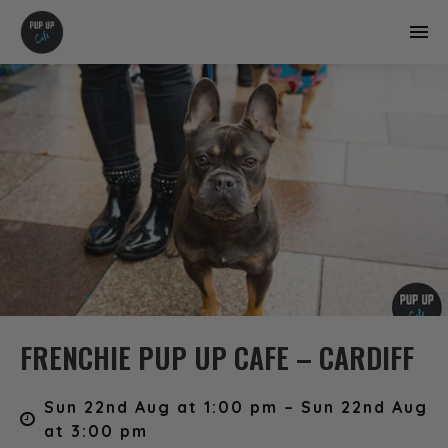
FRENCHIE PUP UP CAFE – CARDIFF
Sun 22nd Aug at 1:00 pm – Sun 22nd Aug
at 3:00 pm