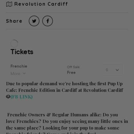
Revolution Cardiff
Share
Due to popular demand we’re hosting the first Pup Up
Cafe: Frenchie Edition in Cardiff at Revolution Cardiff
🐶
(FB LINK)
Frenchie Owners & Regular Humans alike: Do you
love Frenchies? Do you enjoy seeing many little ones in
the same place? Looking for your pup to make some