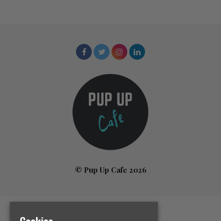
© Pup Up Cafe 2026
Home
Cookies