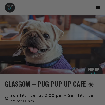
GLASGOW – PUG PUP UP CAFE ☀️
Sun 19th Jul at 2:00 pm – Sun 19th Jul
at 3:30 pm