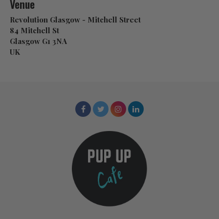
Venue
Revolution Glasgow - Mitchell Street
84 Mitchell St
Glasgow G1 3NA
UK