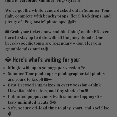
time to celebrate summer, Pug-style! ✌🏼
We’ve got the whole venue decked out in
Summer Tour
flair
, complete with beachy props, floral backdrops, and
plenty of “Pug-tastic” photo ops! 🏝️🌺
🎟️ Grab your tickets now and hit ‘Going’ on the FB event
here
to stay up to date with all the juicy details. Our
breed-specific tours are legendary – don’t let your
grumble miss out! 👀🚢
🐶 Here’s what’s waiting for you:
Mingle with up to 50 pugs
per session 🐾
Summer Tour photo ops
+ photographer (all photos
are yours to keep!) 📸☀️
Best Dressed Pug prizes
in every session—think
Hawaiian shirts, leis, and tiny shades! 👑🍍
Unlimited puppuccinos
(with summer toppings!) +
tasty unlimited treats ☕🍪
Safe, secure off-lead time
to play, snort, and socialise
✌️