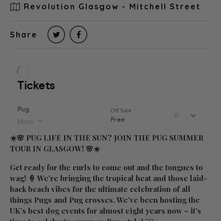
Revolution Glasgow - Mitchell Street
Share
☀️🌸
PUG LIFE IN THE SUN? JOIN THE PUG SUMMER
TOUR IN GLASGOW!
🌸☀️
Get ready for the curls to come out and the tongues to
wag! 🍦 We’re bringing the tropical heat and those laid-
back beach vibes for the ultimate celebration of all
things Pugs and Pug crosses. We’ve been hosting the
UK’s best dog events for almost eight years now – it’s