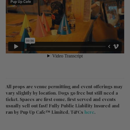
All props are venue permitting and event offerings may
vary slightly by location. Dogs go free but still need a
ticket. Spaces are first come, first served and events
usually sell out fast! Fully Public Liability Insured and
ran by Pup Up Cafe™ Limited, T&Cs
here
.