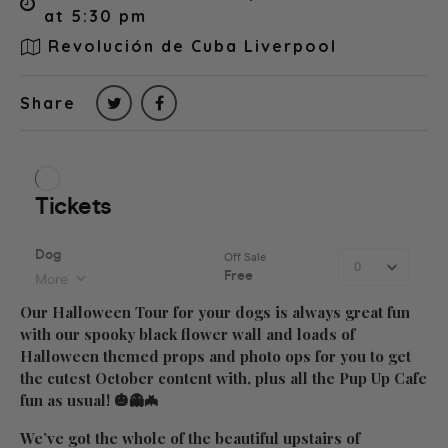
at 5:30 pm
Revolución de Cuba Liverpool
Share
Our Halloween Tour for your dogs is always great fun
with our spooky black flower wall and loads of
Halloween themed props and photo ops for you to get
the cutest October content with, plus all the Pup Up Cafe
fun as usual! 🎃👻🦇
We’ve got the whole of the beautiful upstairs of