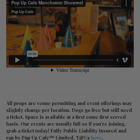
All props are venue permitting and event offerings may
slightly change per location. Dogs go free but still need
a ticket. Space is available at a first come first served
basis. Our events are usually full so if you’re joining,
grab a ticket today! Fully Public Liability Insured and
ran by Pup Up Cafe™ Limited, T&Cs
here
.