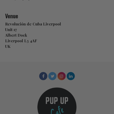
Venue
Revolución de Cuba Liverpool
Unit 17
Albert Dock
Liverpool L3 4AF
UK