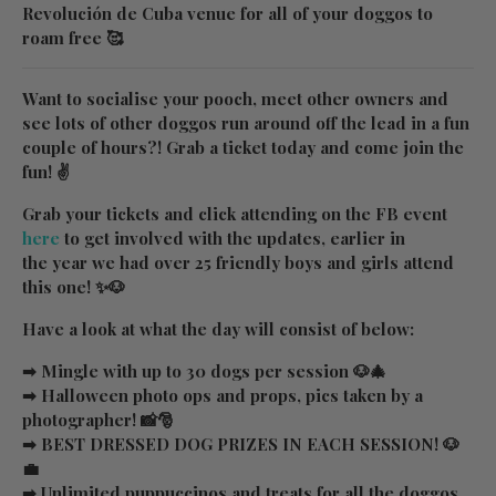
Revolución de Cuba venue for all of your doggos to
roam free 🥰
Want to socialise your pooch, meet other owners and
see lots of other doggos run around off the lead in a fun
couple of hours?! Grab a ticket today and come join the
fun! ✌
Grab your tickets and click attending on the FB event
here
to get involved with the updates, earlier in
the year we had over 25 friendly boys and girls attend
this one! ✨🐶
Have a look at what the day will consist of below:
➡ Mingle with up to 30 dogs per session 🐶🎄
➡ Halloween photo ops and props, pics taken by a
photographer! 📸🎅
➡ BEST DRESSED DOG PRIZES IN EACH SESSION! 🐶
💼
➡ Unlimited puppuccinos and treats for all the doggos