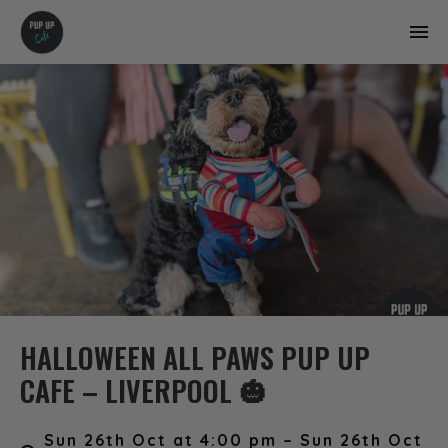
HALLOWEEN ALL PAWS PUP UP
CAFE – LIVERPOOL 🎃
Sun 26th Oct at 4:00 pm – Sun 26th Oct