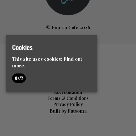
© Pup Up Cafe 2026
Cookies
Home
This site uses cookies:
Find out
All Events
more.
News
Contact Us
OKAY
Event Info
FAQ’s
Accreditation
Terms & Conditions
Privacy Policy
Built by Fatsoma