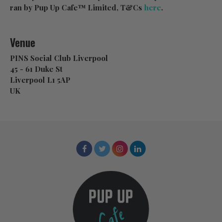
ran by Pup Up Cafe™ Limited, T&Cs
here
.
Venue
PINS Social Club Liverpool
45 - 61 Duke St
Liverpool L1 5AP
UK