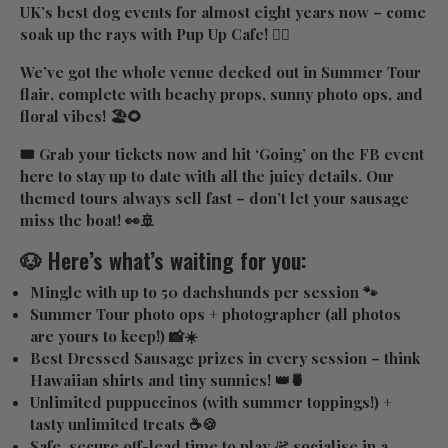
UK’s best dog events for almost eight years now – come
soak up the rays with Pup Up Cafe! ✌🏼
We’ve got the whole venue decked out in
Summer Tour
flair
, complete with beachy props, sunny photo ops, and
floral vibes! 🏖️🌻
🎟️ Grab your tickets now and hit ‘Going’ on the FB event
here
to stay up to date with all the juicy details. Our
themed tours always sell fast – don’t let your sausage
miss the boat! 👀🚢
🐶 Here’s what’s waiting for you:
Mingle with up to 50 dachshunds
per session 🐾
Summer Tour photo ops
+ photographer (all photos
are yours to keep!) 📸☀️
Best Dressed Sausage prizes
in every session – think
Hawaiian shirts and tiny sunnies! 👑🍍
Unlimited puppuccinos
(with summer toppings!) +
tasty unlimited treats ☕🍪
Safe, secure off-lead time
to play & socialise in a