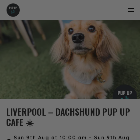
LIVERPOOL – DACHSHUND PUP UP
CAFE ☀️
Sun 9th Aug at 10:00 am – Sun 9th Aug