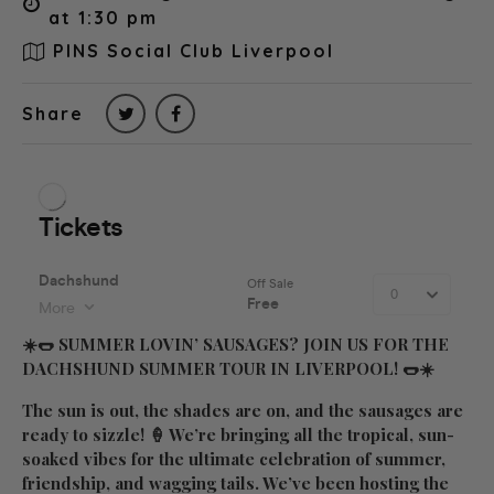
at 1:30 pm
PINS Social Club Liverpool
Share
☀️🌭
SUMMER LOVIN’ SAUSAGES? JOIN US FOR THE
DACHSHUND SUMMER TOUR IN LIVERPOOL!
🌭☀️
The sun is out, the shades are on, and the sausages are
ready to sizzle! 🍦 We’re bringing all the tropical, sun-
soaked vibes for the ultimate celebration of summer,
friendship, and wagging tails. We’ve been hosting the