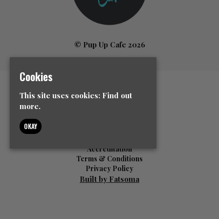
© Pup Up Cafe 2026
Cookies
Home
This site uses cookies:
Find out
All Events
more.
News
Contact Us
OKAY
Event Info
FAQ’s
Accreditation
Terms & Conditions
Privacy Policy
Built by Fatsoma