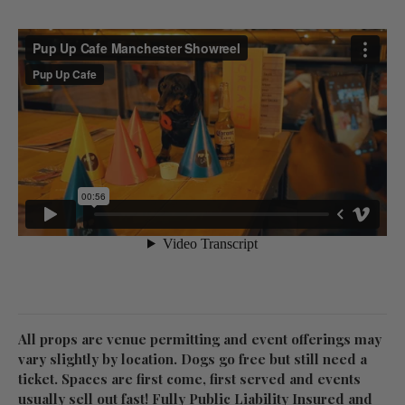
All props are venue permitting and event offerings may
vary slightly by location. Dogs go free but still need a
ticket. Spaces are first come, first served and events
usually sell out fast! Fully Public Liability Insured and