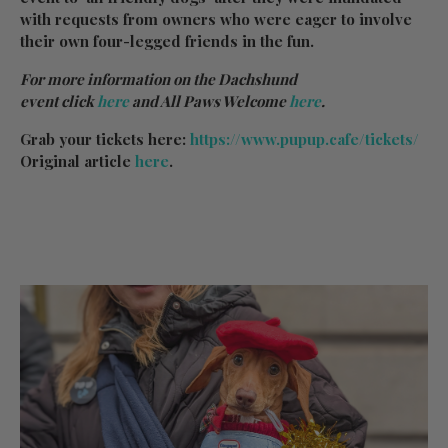
with requests from owners who were eager to involve
their own four-legged friends in the fun.
For more information on the Dachshund
event click
here
and All Paws Welcome
here
.
Grab your tickets here:
https://www.pupup.cafe/tickets/
Original article
here
.