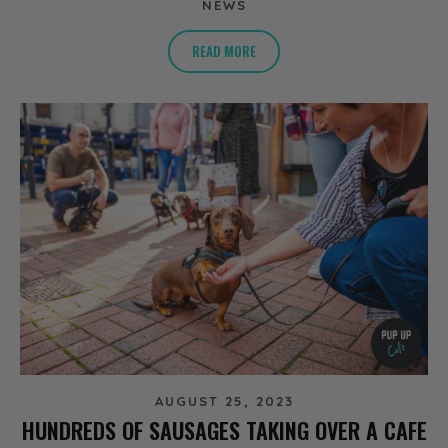
NEWS
READ MORE
AUGUST 25, 2023
HUNDREDS OF SAUSAGES TAKING OVER A CAFE