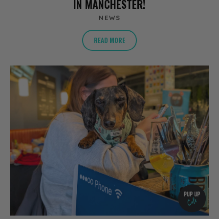
IN MANCHESTER!
NEWS
READ MORE