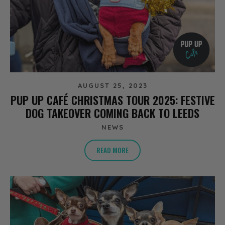
AUGUST 25, 2023
PUP UP CAFÉ CHRISTMAS TOUR 2025: FESTIVE
DOG TAKEOVER COMING BACK TO LEEDS
NEWS
READ MORE