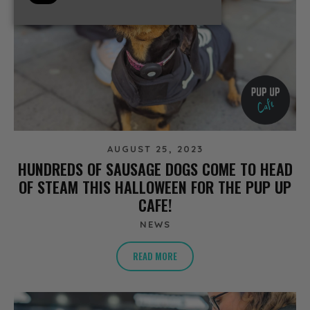
AUGUST 25, 2023
HUNDREDS OF SAUSAGE DOGS COME TO HEAD
OF STEAM THIS HALLOWEEN FOR THE PUP UP
CAFE!
NEWS
READ MORE