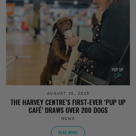
AUGUST 25, 2023
THE HARVEY CENTRE’S FIRST-EVER ‘PUP UP
CAFÉ’ DRAWS OVER 200 DOGS
NEWS
READ MORE