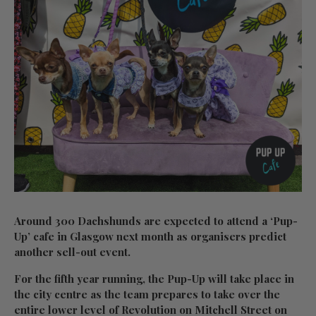
Around 300 Dachshunds are expected to attend a ‘Pup-
Up’ cafe in Glasgow next month as organisers predict
another sell-out event.
For the fifth year running, the Pup-Up will take place in
the city centre as the team prepares to take over the
entire lower level of Revolution on Mitchell Street on