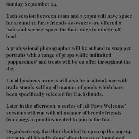
Sunday, September 24.
Each session between 10am and 3.30pm will have space
for around 50 furry friends as owners are offered a
‘safe and secure’ space for their dogs to mingle off-
lead.
A professional photographer will be at hand to snap pet
portraits with a range of props while unlimited
‘puppuccinos’ and treats will be on offer throughout the
day.
Local business owners will also be in attendance with
trade stands selling all manner of goods which have
been specifically selected for Dachshunds.
Later in the afternoon, a series of ‘All Paws Welcome’
sessions will run with all manner of breeds friends
from pugs to poodles invited to join in the fun.
Organisers say that they decided to open up the pup-up
event to ‘all friendly dogs’ after they were inundated