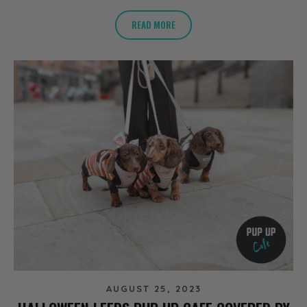
READ MORE
AUGUST 25, 2023