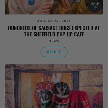
AUGUST 25, 2023
HUNDREDS OF SAUSAGE DOGS EXPECTED AT
THE SHEFFIELD PUP UP CAFE
NEWS
READ MORE