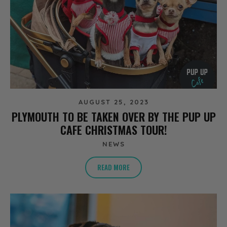
AUGUST 25, 2023
PLYMOUTH TO BE TAKEN OVER BY THE PUP UP
CAFE CHRISTMAS TOUR!
NEWS
READ MORE