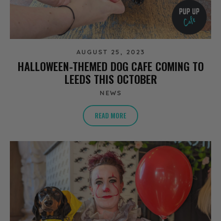
AUGUST 25, 2023
HALLOWEEN-THEMED DOG CAFE COMING TO
LEEDS THIS OCTOBER
NEWS
READ MORE