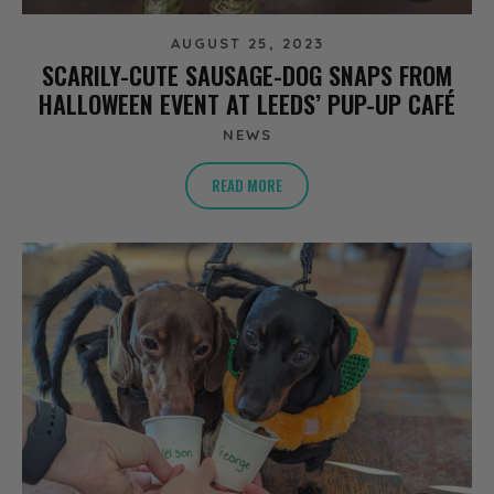
AUGUST 25, 2023
SCARILY-CUTE SAUSAGE-DOG SNAPS FROM
HALLOWEEN EVENT AT LEEDS’ PUP-UP CAFÉ
NEWS
READ MORE