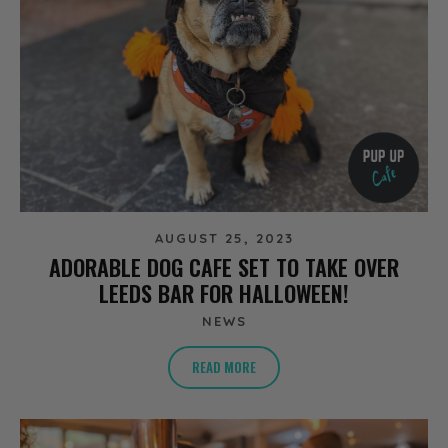
AUGUST 25, 2023
ADORABLE DOG CAFE SET TO TAKE OVER
LEEDS BAR FOR HALLOWEEN!
NEWS
READ MORE