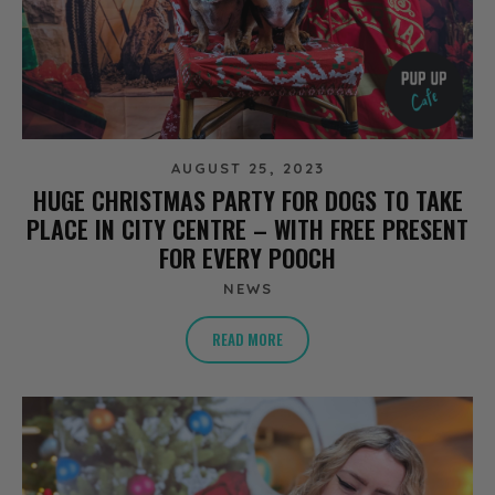
AUGUST 25, 2023
HUGE CHRISTMAS PARTY FOR DOGS TO TAKE
PLACE IN CITY CENTRE – WITH FREE PRESENT
FOR EVERY POOCH
NEWS
READ MORE