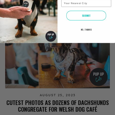
City
SUBMIT
NO, THANKS
AUGUST 25, 2023
CUTEST PHOTOS AS DOZENS OF DACHSHUNDS
CONGREGATE FOR WELSH DOG CAFÉ