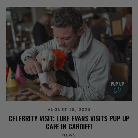
AUGUST 25, 2023
CELEBRITY VISIT: LUKE EVANS VISITS PUP UP
CAFE IN CARDIFF!
NEWS