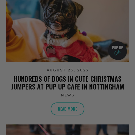
AUGUST 25, 2023
HUNDREDS OF DOGS IN CUTE CHRISTMAS
JUMPERS AT PUP UP CAFE IN NOTTINGHAM
NEWS
READ MORE