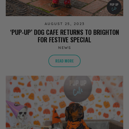
AUGUST 25, 2023
‘PUP-UP’ DOG CAFE RETURNS TO BRIGHTON
FOR FESTIVE SPECIAL
NEWS
READ MORE