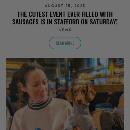
AUGUST 25, 2023
THE CUTEST EVENT EVER FILLED WITH
SAUSAGES IS IN STAFFORD ON SATURDAY!
NEWS
READ MORE