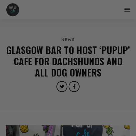
NEWS
GLASGOW BAR TO HOST ‘PUPUP’
CAFE FOR DACHSHUNDS AND
ALL DOG OWNERS