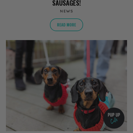
SAUSAGES!
NEWS
READ MORE