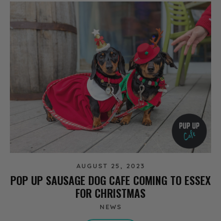
AUGUST 25, 2023
POP UP SAUSAGE DOG CAFE COMING TO ESSEX
FOR CHRISTMAS
NEWS