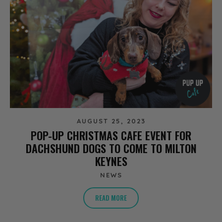
AUGUST 25, 2023
POP-UP CHRISTMAS CAFE EVENT FOR
DACHSHUND DOGS TO COME TO MILTON
KEYNES
NEWS
READ MORE