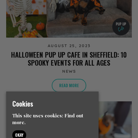
AUGUST 25, 2023
HALLOWEEN PUP UP CAFE IN SHEFFIELD: 10
SPOOKY EVENTS FOR ALL AGES
NEWS
READ MORE
Cookies
This site uses cookies:
Find out
more.
OKAY