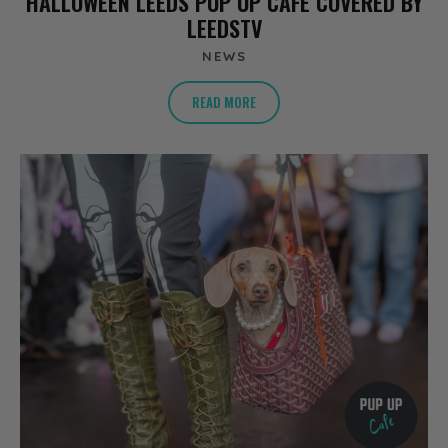
HALLOWEEN LEEDS PUP UP CAFE COVERED BY
LEEDSTV
NEWS
READ MORE