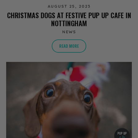
AUGUST 25, 2023
CHRISTMAS DOGS AT FESTIVE PUP UP CAFE IN
NOTTINGHAM
NEWS
READ MORE