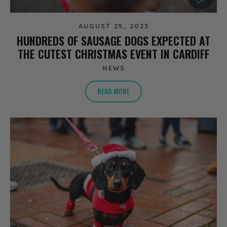
AUGUST 25, 2023
HUNDREDS OF SAUSAGE DOGS EXPECTED AT
THE CUTEST CHRISTMAS EVENT IN CARDIFF
NEWS
READ MORE