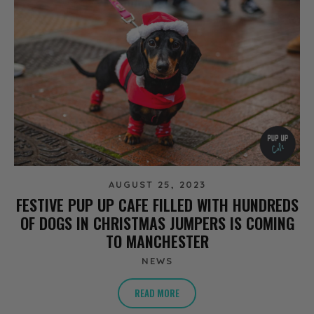
AUGUST 25, 2023
FESTIVE PUP UP CAFE FILLED WITH HUNDREDS
OF DOGS IN CHRISTMAS JUMPERS IS COMING
TO MANCHESTER
NEWS
READ MORE