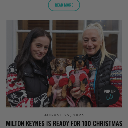
READ MORE
AUGUST 25, 2023
MILTON KEYNES IS READY FOR 100 CHRISTMAS