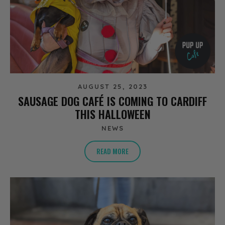
AUGUST 25, 2023
SAUSAGE DOG CAFÉ IS COMING TO CARDIFF
THIS HALLOWEEN
NEWS
READ MORE