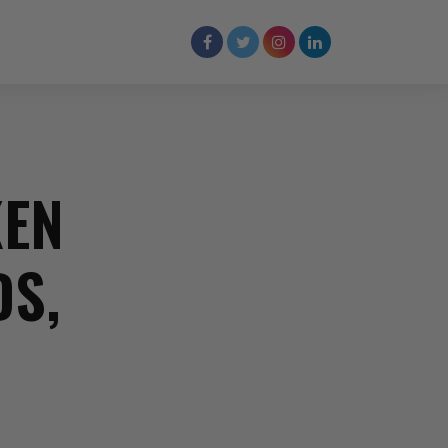
KEN
DS,