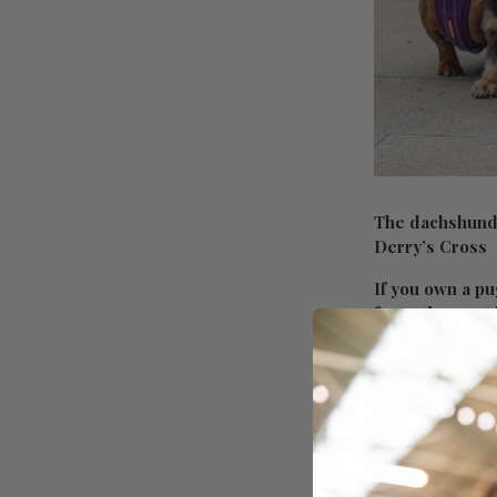
The dachshund,
Derry’s Cross
If you own a pu
fantastic event
its restaurant f
The pop-up dog
The dachshund e
taking over at 
Organizer Pup U