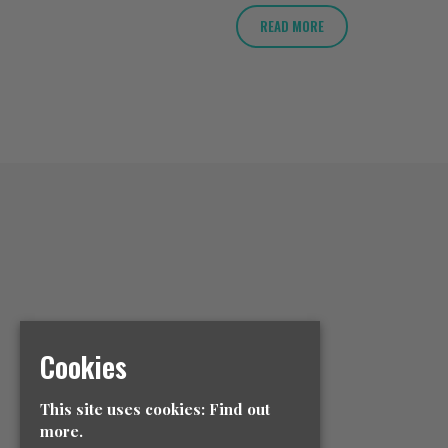
READ MORE
Cookies
This site uses cookies:
Find out
more.