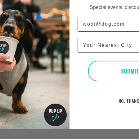
wnstairs of the amazing Revolution venue all to ourselves for
Special events, discou
re space!
Email
k with tickets on this one as Plymouth is usually a sell out ev
ession for this one! Last time we saw over 50 Pugs & Frenchie
y for a super special day with all of the usual Pup Up Cafe fun.
City
kets for the pug event
here
and the doodle event
here
.
et unlimited puppuccinos and treats, as well as lots of photo 
stalls to browse.
SUBMI
ts here:
https://www.pupup.cafe/tickets/
e
here
.
NO, THAN