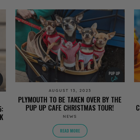
AUGUST 13, 2023
PLYMOUTH TO BE TAKEN OVER BY THE
PUP UP CAFE CHRISTMAS TOUR!
C
5:
K
NEWS
READ MORE