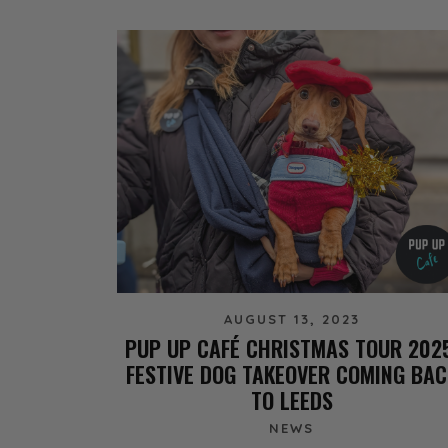
AUGUST 13, 2023
PUP UP CAFÉ CHRISTMAS TOUR 202
FESTIVE DOG TAKEOVER COMING BAC
TO LEEDS
NEWS