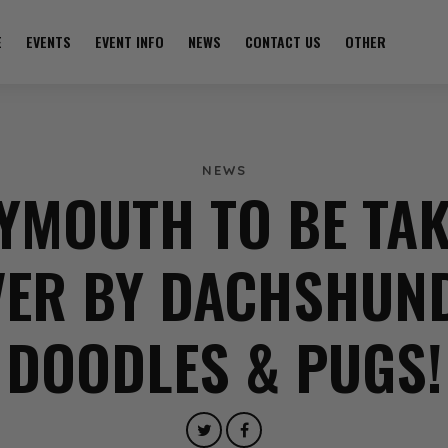
E
EVENTS
EVENT INFO
NEWS
CONTACT US
OTHER
NEWS
YMOUTH TO BE TA
ER BY DACHSHUN
DOODLES & PUGS!