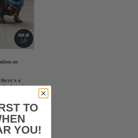
ution on
 there’s a
g the breeds to
IRST TO
n October 15.
e doodle breeds
WHEN
AR YOU!
h! We have the