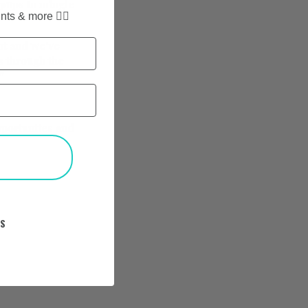
 pups to mingle
nts & more ✌🏼
ent and we’ve
s through the
”
opportunites and
T
KS