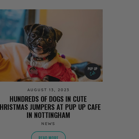
AUGUST 13, 2023
HUNDREDS OF DOGS IN CUTE
HRISTMAS JUMPERS AT PUP UP CAFE
IN NOTTINGHAM
NEWS
READ MORE