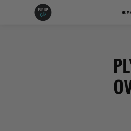
HOM
PL
OV