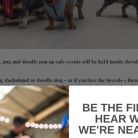
 pug and doodle pop up cafe events will be held inside Revol
g, dachshund or doodle dog – or if you love the breeds – then
 in Plymouth for you. Revolution in Derry’s Cross is welcomin
or a special day in October.
BE THE F
 cafe will see dozens of adorable pups take over Revolution o
vent will be held first at 10am, then the pug at 12pm with th
HEAR 
2pm.
WE'RE NE
p Cafe say: “We’re back for the fifth year running in Plymout