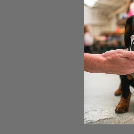
whole of the do
in a safe, secu
“Better be quic
only got one s
doors! Get read
You can get tic
All dogs will g
local business 
Grab your ticke
Original articl