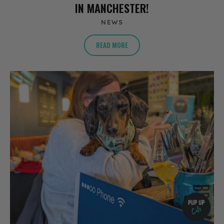
IN MANCHESTER!
NEWS
READ MORE