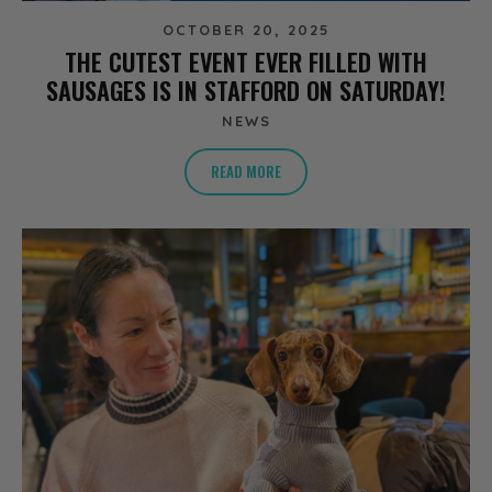
OCTOBER 20, 2025
THE CUTEST EVENT EVER FILLED WITH
SAUSAGES IS IN STAFFORD ON SATURDAY!
NEWS
READ MORE