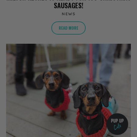
SAUSAGES!
NEWS
READ MORE