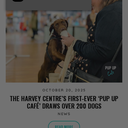
OCTOBER 20, 2025
THE HARVEY CENTRE’S FIRST-EVER ‘PUP UP
CAFÉ’ DRAWS OVER 200 DOGS
NEWS
READ MORE