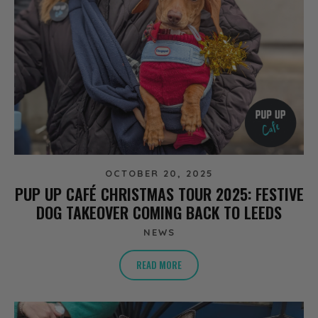
OCTOBER 20, 2025
PUP UP CAFÉ CHRISTMAS TOUR 2025: FESTIVE
DOG TAKEOVER COMING BACK TO LEEDS
NEWS
READ MORE