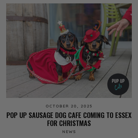
OCTOBER 20, 2025
POP UP SAUSAGE DOG CAFE COMING TO ESSEX
FOR CHRISTMAS
NEWS