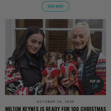
READ MORE
OCTOBER 20, 2025
MILTON KEYNES IS READY FOR 100 CHRISTMAS