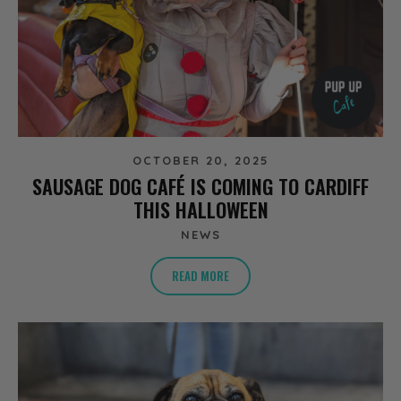
OCTOBER 20, 2025
SAUSAGE DOG CAFÉ IS COMING TO CARDIFF
THIS HALLOWEEN
NEWS
READ MORE