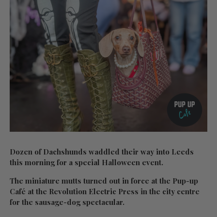
Dozen of Dachshunds waddled their way into Leeds
this morning for a special Halloween event.
The miniature mutts turned out in force at the Pup-up
Café at the Revolution Electric Press in the city centre
for the sausage-dog spectacular.