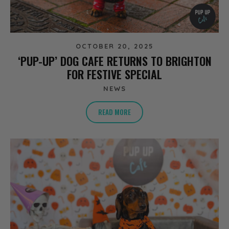
OCTOBER 20, 2025
‘PUP-UP’ DOG CAFE RETURNS TO BRIGHTON
FOR FESTIVE SPECIAL
NEWS
READ MORE