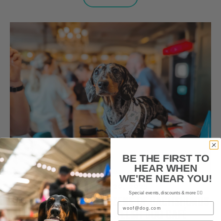
BE THE FIRST TO
HEAR WHEN
WE'RE NEAR YOU!
OCTOBER 20, 2025
Special events, discounts & more ✌🏼
CUTEST PHOTOS AS DOZENS OF DACHSHUNDS
Email
CONGREGATE FOR WELSH DOG CAFÉ