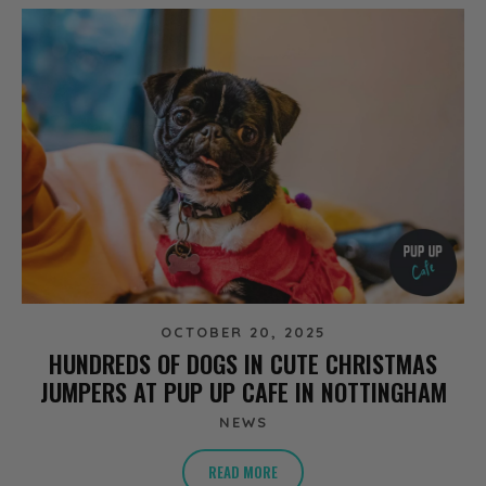
OCTOBER 20, 2025
HUNDREDS OF DOGS IN CUTE CHRISTMAS
JUMPERS AT PUP UP CAFE IN NOTTINGHAM
NEWS
READ MORE