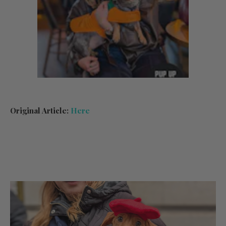
Original Article:
Here