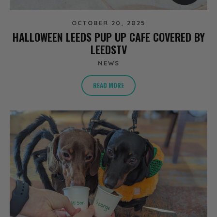
OCTOBER 20, 2025
HALLOWEEN LEEDS PUP UP CAFE COVERED BY
LEEDSTV
NEWS
READ MORE