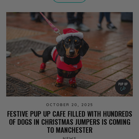
OCTOBER 20, 2025
FESTIVE PUP UP CAFE FILLED WITH HUNDREDS
OF DOGS IN CHRISTMAS JUMPERS IS COMING
TO MANCHESTER
NEWS