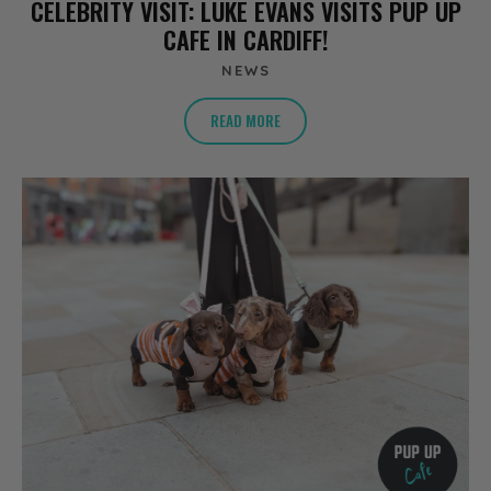
CELEBRITY VISIT: LUKE EVANS VISITS PUP UP
CAFE IN CARDIFF!
NEWS
READ MORE