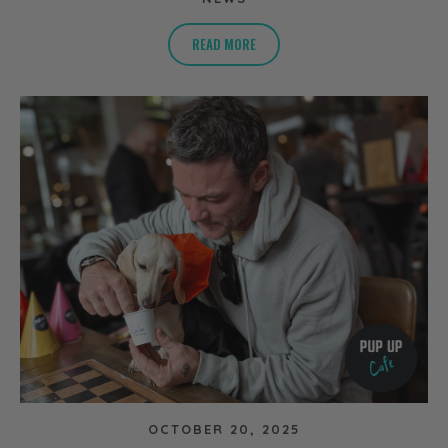
READ MORE
OCTOBER 20, 2025