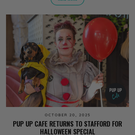
OCTOBER 20, 2025
PUP UP CAFE RETURNS TO STAFFORD FOR
HALLOWEEN SPECIAL