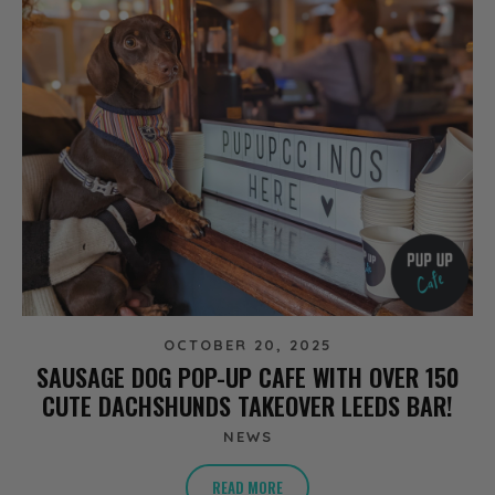
OCTOBER 20, 2025
SAUSAGE DOG POP-UP CAFE WITH OVER 150
CUTE DACHSHUNDS TAKEOVER LEEDS BAR!
NEWS
READ MORE