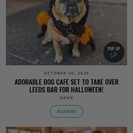
OCTOBER 20, 2025
ADORABLE DOG CAFE SET TO TAKE OVER
LEEDS BAR FOR HALLOWEEN!
NEWS
READ MORE