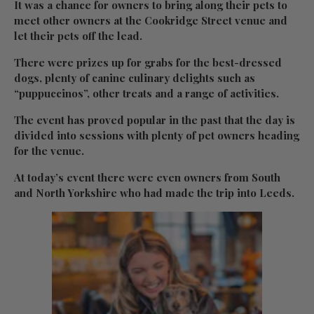
It was a chance for owners to bring along their pets to
meet other owners at the Cookridge Street venue and
let their pets off the lead.
There were prizes up for grabs for the best-dressed
dogs, plenty of canine culinary delights such as
“puppuccinos”, other treats and a range of activities.
The event has proved popular in the past that the day is
divided into sessions with plenty of pet owners heading
for the venue.
At today’s event there were even owners from South
and North Yorkshire who had made the trip into Leeds.