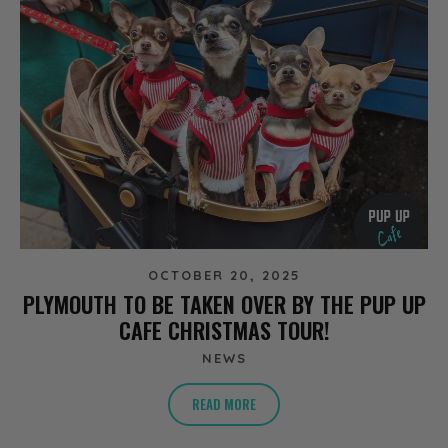
OCTOBER 20, 2025
PLYMOUTH TO BE TAKEN OVER BY THE PUP UP
CAFE CHRISTMAS TOUR!
NEWS
READ MORE