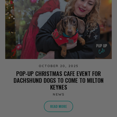
OCTOBER 20, 2025
POP-UP CHRISTMAS CAFE EVENT FOR
DACHSHUND DOGS TO COME TO MILTON
KEYNES
NEWS
READ MORE