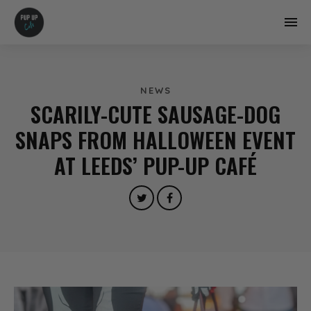
NEWS
SCARILY-CUTE SAUSAGE-DOG
SNAPS FROM HALLOWEEN EVENT
AT LEEDS’ PUP-UP CAFÉ