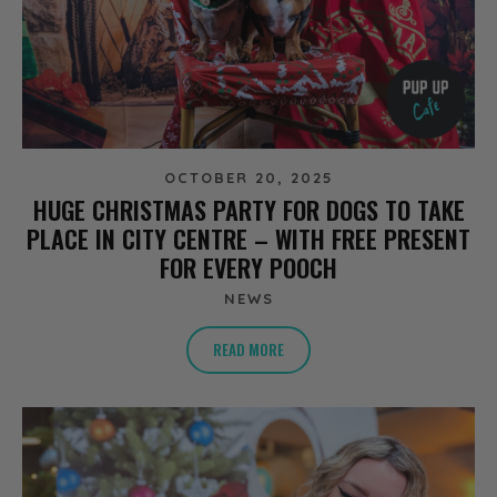
OCTOBER 20, 2025
HUGE CHRISTMAS PARTY FOR DOGS TO TAKE
PLACE IN CITY CENTRE – WITH FREE PRESENT
FOR EVERY POOCH
NEWS
READ MORE