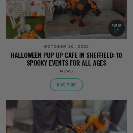
OCTOBER 20, 2025
HALLOWEEN PUP UP CAFE IN SHEFFIELD: 10
SPOOKY EVENTS FOR ALL AGES
NEWS
READ MORE