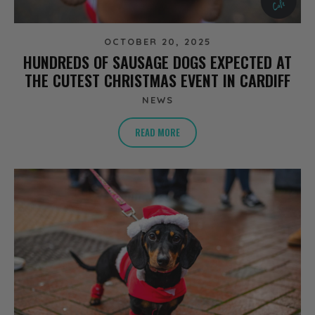
OCTOBER 20, 2025
HUNDREDS OF SAUSAGE DOGS EXPECTED AT
THE CUTEST CHRISTMAS EVENT IN CARDIFF
NEWS
READ MORE