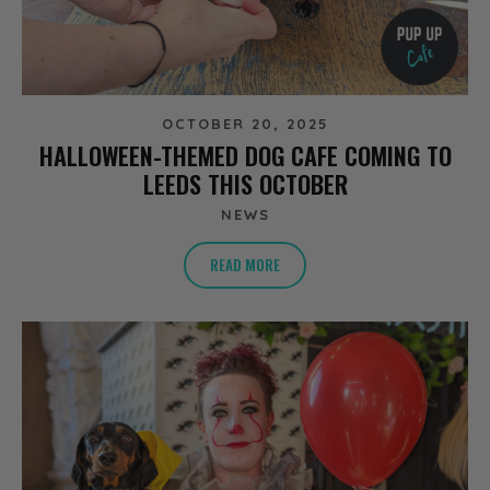
OCTOBER 20, 2025
HALLOWEEN-THEMED DOG CAFE COMING TO
LEEDS THIS OCTOBER
NEWS
READ MORE