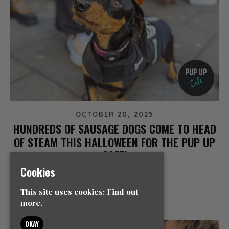
OCTOBER 20, 2025
HUNDREDS OF SAUSAGE DOGS COME TO HEAD
OF STEAM THIS HALLOWEEN FOR THE PUP UP
CAFE!
Cookies
NEWS
This site uses cookies:
Find out
READ MORE
more.
OKAY