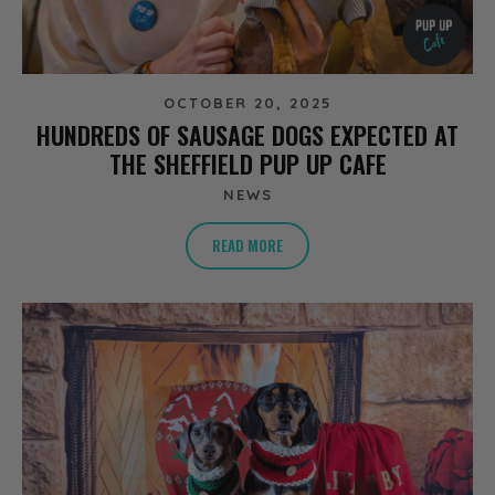
OCTOBER 20, 2025
HUNDREDS OF SAUSAGE DOGS EXPECTED AT
THE SHEFFIELD PUP UP CAFE
NEWS
READ MORE