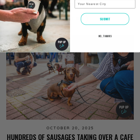
City
NEWS
READ MORE
SUBMIT
NO, THANKS
OCTOBER 20, 2025
HUNDREDS OF SAUSAGES TAKING OVER A CAFE