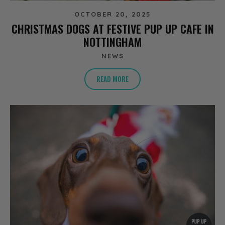
OCTOBER 20, 2025
CHRISTMAS DOGS AT FESTIVE PUP UP CAFE IN
NOTTINGHAM
NEWS
READ MORE