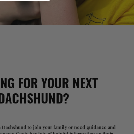
NG FOR YOUR NEXT
DACHSHUND?
 a Dachshund to join your family or need guidance and
wner, Coots has lots of helpful information on their