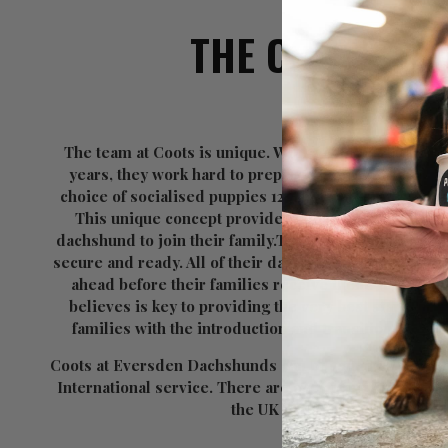
THE COOTS TE
The team at Coots is unique. With a combined breed
years, they work hard to prepare puppies for their n
choice of socialised puppies 12 weeks old or trained i
This unique concept provides enormous benefits to
dachshund to join their family.The pups are fully soci
secure and ready. All of their dachshunds are lovingly 
ahead before their families receive them. It is this 
believes is key to providing the very best start in li
families with the introduction and transition of th
Coots at Eversden Dachshunds can be found all over th
International service. There are over 1000 Coots at
the UK and around the globe.