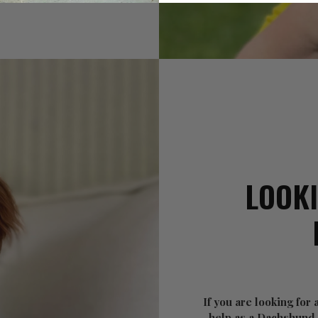
LOOKI
If you are looking for
help as a Dachshund o