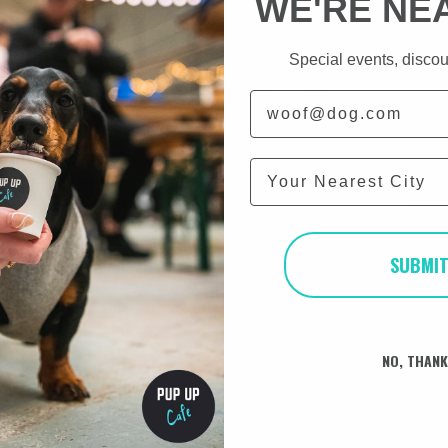
WE'RE NE
AM
Special events, discou
Email
 experience of over 60
City
ew families offering a
nfants at 6 months old.
 people looking for a
alised, routined and are
prepared for their lives
SUBMI
preparation that Coots
fe and helps to support
eir new family member.
NO, THAN
e world as they offer an
 Eversden Dachshunds in