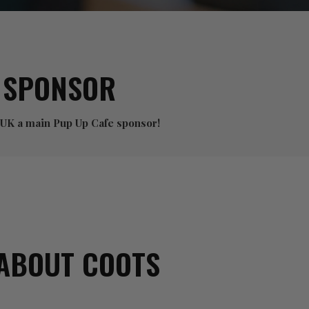
 SPONSOR
 UK a main Pup Up Cafe sponsor!
ABOUT COOTS