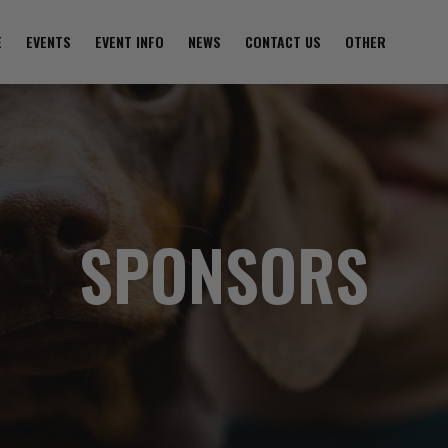
E
EVENTS
EVENT INFO
NEWS
CONTACT US
OTHER
SPONSORS