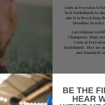
Coots as Eversden is fo
best Dachshunds to sho
aim is to breed dogs t
bloodline in order
A prestigious world
Champions. Many are
Coots at Eversden
dachshunds. They are a
and Standards s
BE THE F
HEAR 