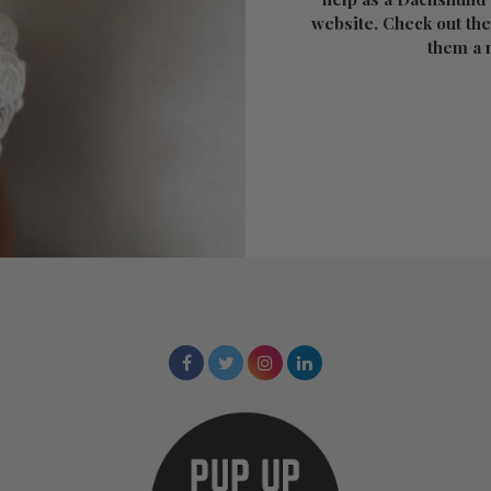
website. Check out the
them a 