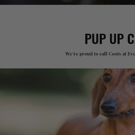
PUP UP 
We’re proud to call Coots at E