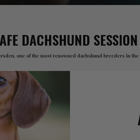
CAFE DACHSHUND SESSION
versden, one of the most renowned dachshund breeders in the