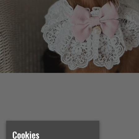
Cookies