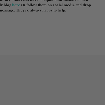
ir blog
here
Or follow them on social media and drop
message. They’re always happy to help.