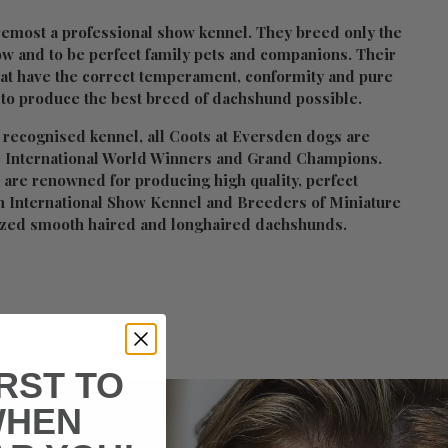
remost a professional show kennel. They breed only the
w and to be perfect family pets and companions. Their
hat have the correct temperament, conformity and pure
 to produce the best breed of dachshund possible.
 recognised kennel, all Coots at Eversden dogs are
 International World Winners and Grand Champions.
 are renowned for producing high quality, perfect
n International Show Kennel and Breeders of Miniature
ized smooth haired and longhaired dachshunds.
IRST TO
WHEN