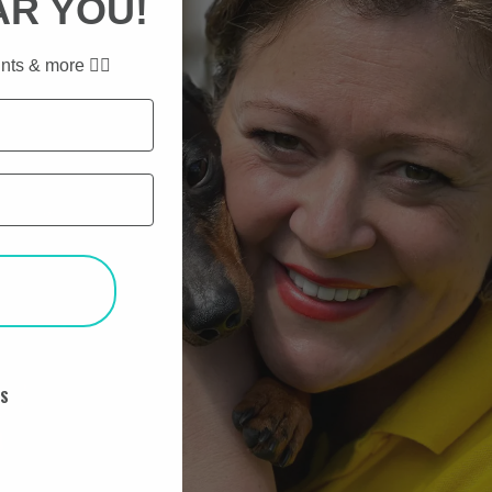
AR YOU!
nts & more ✌🏼
T
KS