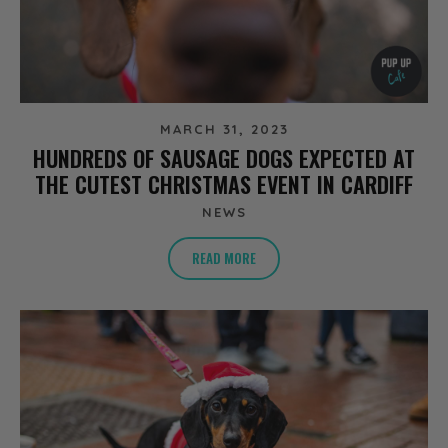
MARCH 31, 2023
HUNDREDS OF SAUSAGE DOGS EXPECTED AT
THE CUTEST CHRISTMAS EVENT IN CARDIFF
NEWS
READ MORE