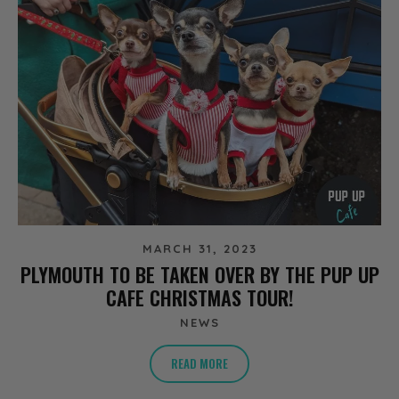
MARCH 31, 2023
PLYMOUTH TO BE TAKEN OVER BY THE PUP UP
CAFE CHRISTMAS TOUR!
NEWS
READ MORE