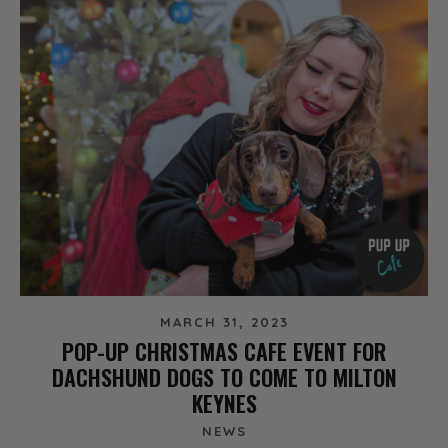
MARCH 31, 2023
POP-UP CHRISTMAS CAFE EVENT FOR
DACHSHUND DOGS TO COME TO MILTON
KEYNES
NEWS