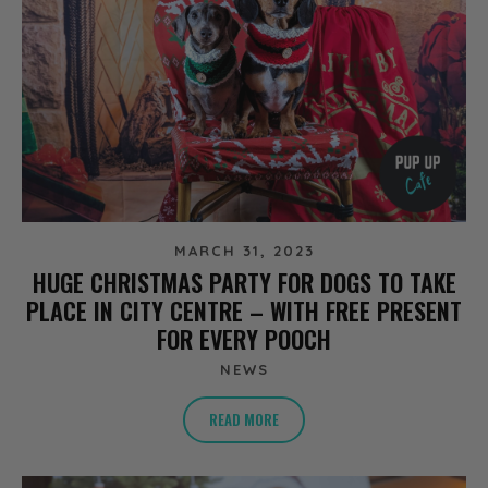
MARCH 31, 2023
HUGE CHRISTMAS PARTY FOR DOGS TO TAKE
PLACE IN CITY CENTRE – WITH FREE PRESENT
FOR EVERY POOCH
NEWS
READ MORE