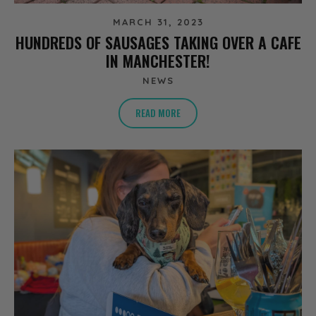
MARCH 31, 2023
HUNDREDS OF SAUSAGES TAKING OVER A CAFE
IN MANCHESTER!
NEWS
READ MORE