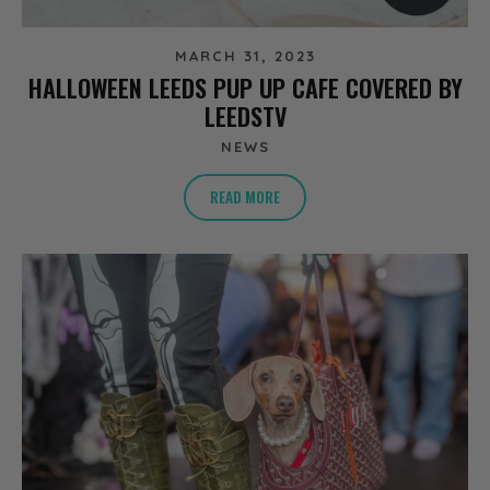
MARCH 31, 2023
HALLOWEEN LEEDS PUP UP CAFE COVERED BY
LEEDSTV
NEWS
READ MORE