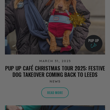
MARCH 31, 2023
PUP UP CAFÉ CHRISTMAS TOUR 2025: FESTIVE
DOG TAKEOVER COMING BACK TO LEEDS
NEWS
READ MORE