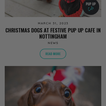
MARCH 31, 2023
CHRISTMAS DOGS AT FESTIVE PUP UP CAFE IN
NOTTINGHAM
NEWS
READ MORE