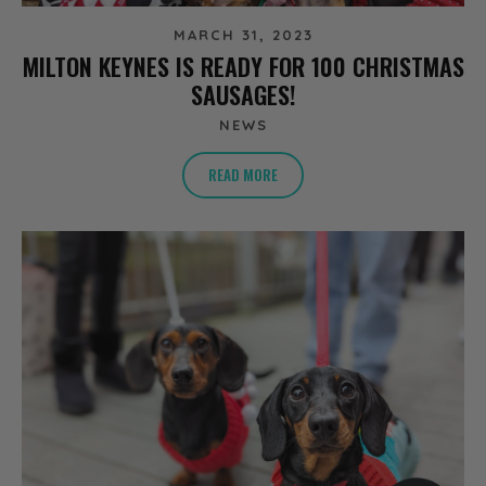
MARCH 31, 2023
MILTON KEYNES IS READY FOR 100 CHRISTMAS
SAUSAGES!
NEWS
READ MORE