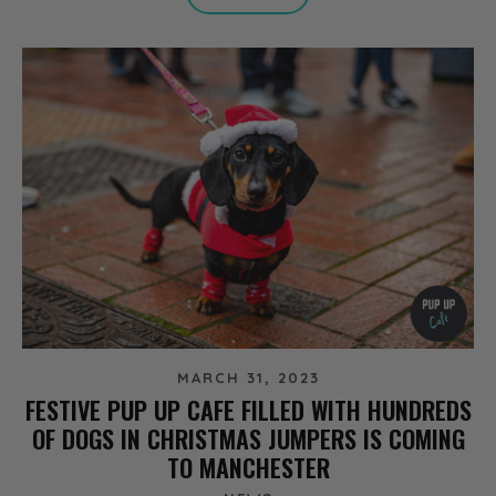
MARCH 31, 2023
FESTIVE PUP UP CAFE FILLED WITH HUNDREDS
OF DOGS IN CHRISTMAS JUMPERS IS COMING
TO MANCHESTER