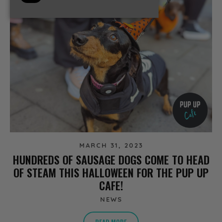
MARCH 31, 2023
HUNDREDS OF SAUSAGE DOGS COME TO HEAD
OF STEAM THIS HALLOWEEN FOR THE PUP UP
CAFE!
NEWS
READ MORE