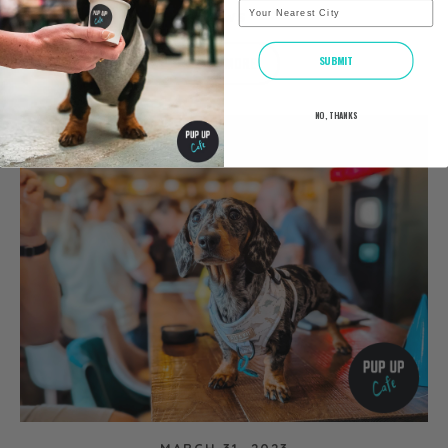
City
NEWS
READ MORE
SUBMIT
NO, THANKS