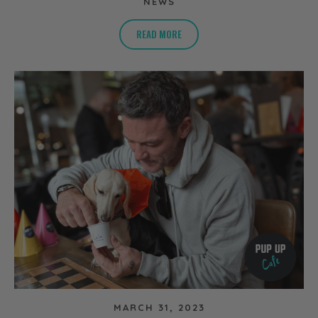
NEWS
READ MORE
MARCH 31, 2023