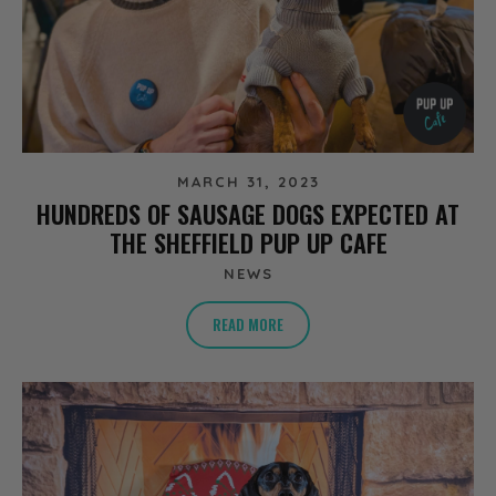
MARCH 31, 2023
HUNDREDS OF SAUSAGE DOGS EXPECTED AT
THE SHEFFIELD PUP UP CAFE
NEWS
READ MORE