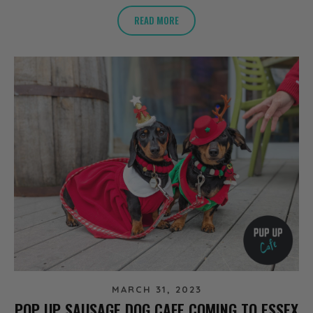
READ MORE
MARCH 31, 2023
POP UP SAUSAGE DOG CAFE COMING TO ESSEX