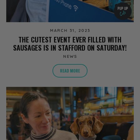
MARCH 31, 2023
THE CUTEST EVENT EVER FILLED WITH
SAUSAGES IS IN STAFFORD ON SATURDAY!
NEWS
READ MORE