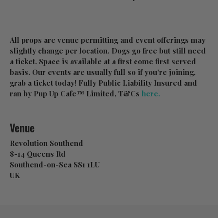
All props are venue permitting and event offerings may
slightly change per location. Dogs go free but still need
a ticket. Space is available at a first come first served
basis. Our events are usually full so if you’re joining,
grab a ticket today! Fully Public Liability Insured and
ran by Pup Up Cafe™ Limited, T&Cs
here.
Venue
Revolution Southend
8-14 Queens Rd
Southend-on-Sea SS1 1LU
UK