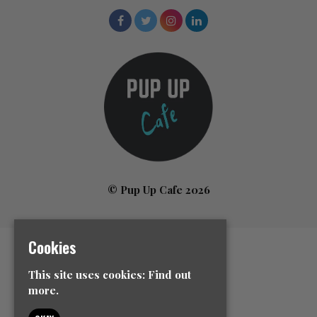
© Pup Up Cafe 2026
Cookies
Home
All Events
This site uses cookies:
Find out
News
more.
Contact Us
Event Info