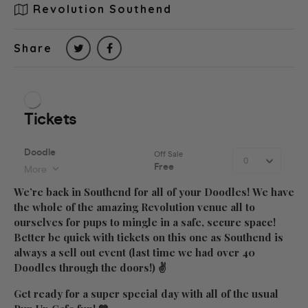
Revolution Southend
Share
We’re back in Southend for all of your Doodles! We have
the whole of the amazing
Revolution
venue all to
ourselves for pups to mingle in a safe, secure space!
Better be quick with tickets on this one as Southend is
always a sell out event (last time we had over 40
Doodles through the doors!) ✌
Get ready for a super special day with all of the usual