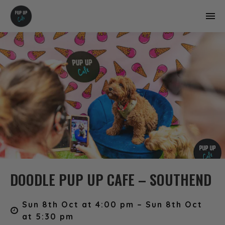
DOODLE PUP UP CAFE – SOUTHEND
Sun 8th Oct at 4:00 pm – Sun 8th Oct
at 5:30 pm