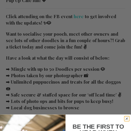
Pup Up Cafe fun! 💙
Click attending on the FB event
here
to get involved
with the updates! ✨🐶
Want to socialise your pooch, meet other owners and
see lots of other doodles in a fun couple of hours?! Grab
a ticket today and come join the fun! ✌
Have a look at what the day will consist of below:
➡ Mingle with up to 50 Doodles per session 🐶
➡ Photos taken by our photographer 📸
➡ Unlimited puppuccinos and treats for all the doggos
🍩
➡ Safe secure & staffed space for our ‘off lead time’ ✌
➡ Lots of photo ops and bits for pups to keep busy!
➡ Local dog businesses to browse
On the day info:
https://www.pupup.cafe/on-the-day
BE THE FIRST TO
We look forward to seeing you and all of your furry