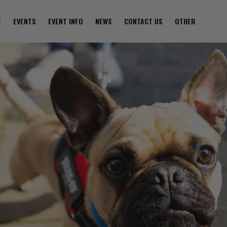
E
EVENTS
EVENT INFO
NEWS
CONTACT US
OTHER