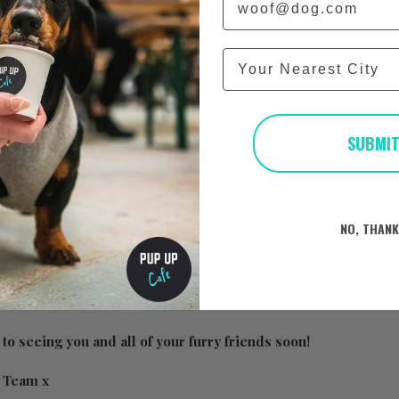
at the day will consist of below:
City
p to 50 other Frenchies & owners
your use at the dedicated ‘treat stations’
 puppuccinos for all the Frenchies!
nels, toys and many other fun props
SUBMI
 taking photos that will be available on our Page
for the best dressed pups
ed trade stands to buy lots of goodies
be announced! 🐶
NO, THAN
https://www.pupup.cafe/on-the-day
to seeing you and all of your furry friends soon!
e Team x