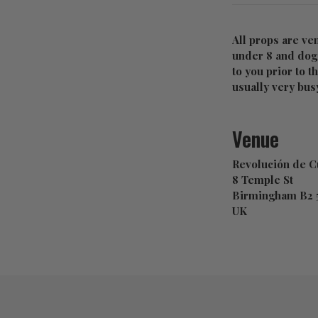
All props are ve
under 8 and dogs
to you prior to t
usually very busy
Venue
Revolución de 
8 Temple St
Birmingham B2
UK