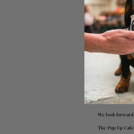
Have a look at wh
• Mingle with u
• Dog treats for 
• Unlimited free
• Ball pits, tun
• Photographer/s
• Competitions 
• Frenchie relat
• Much more to 
On the day info:
We look forward 
The Pup Up Caf