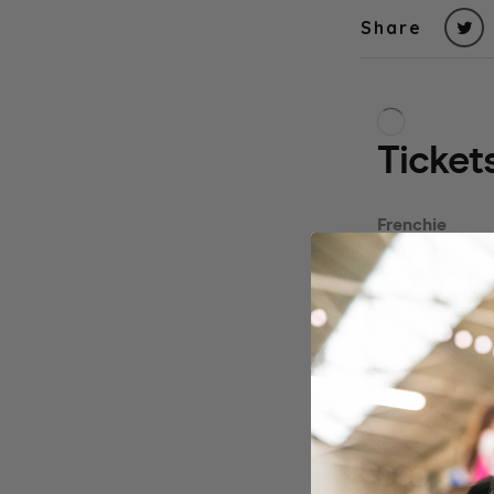
Share
Due to popular 
Revolucion De C
Frenchie Owners
little ones in t
join the fun!
Our events usual