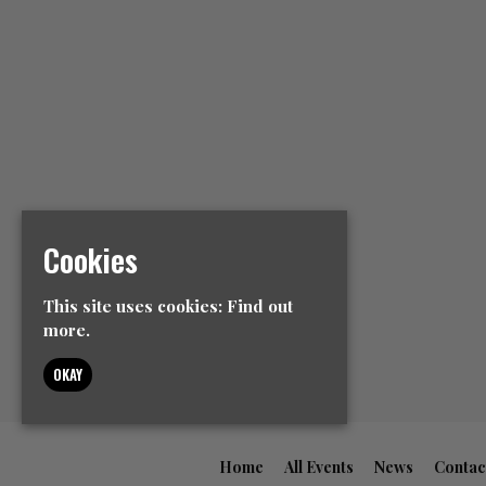
Cookies
This site uses cookies:
Find out
more.
OKAY
Home
All Events
News
Contac