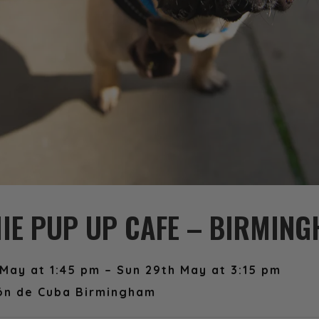
IE PUP UP CAFE – BIRMIN
May at 1:45 pm – Sun 29th May at 3:15 pm
ón de Cuba Birmingham