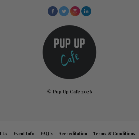
© Pup Up Cafe 2026
t Us
Event Info
FAQ’s
Accreditation
Terms & Conditions