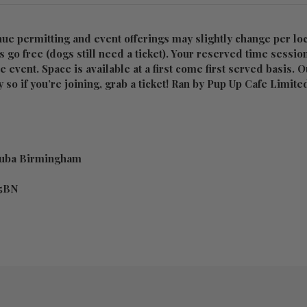
nue permitting and event offerings may slightly change per loc
 go free (dogs still need a ticket). Your reserved time sessio
he event. Space is available at a first come first served basis. 
 so if you’re joining, grab a ticket! Ran by Pup Up Cafe Limite
Cuba Birmingham
 5BN