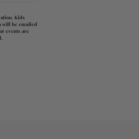
ation. Kids
n will be emailed
Our events are
d.