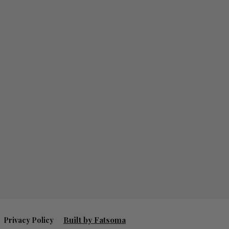
Built by Fatsoma
Privacy Policy