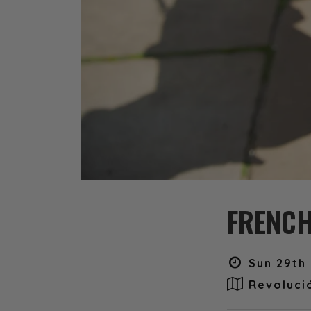
FRENCH
Sun 29th 
Revoluci