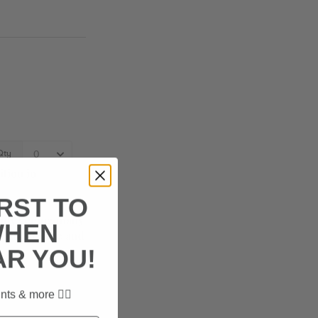
tion in
IRST TO
joy seeing many
WHEN
riends? Come and
AR YOU!
t the day! 🐶
nts & more ✌🏼