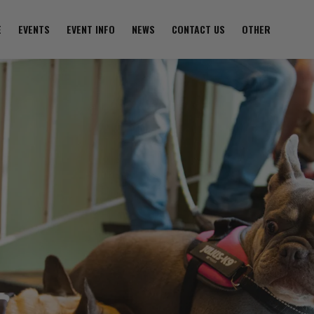
E
EVENTS
EVENT INFO
NEWS
CONTACT US
OTHER