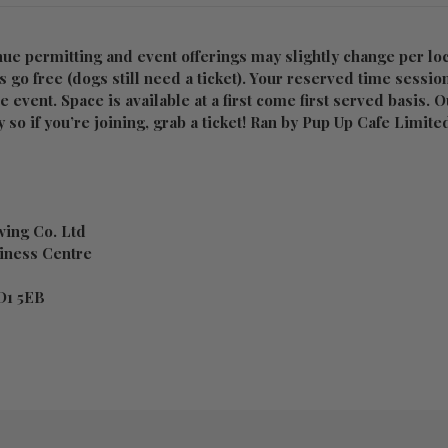
nue permitting and event offerings may slightly change per loc
 go free (dogs still need a ticket). Your reserved time sessio
he event. Space is available at a first come first served basis. 
 so if you’re joining, grab a ticket! Ran by Pup Up Cafe Limite
ing Co. Ltd
iness Centre
D1 5EB