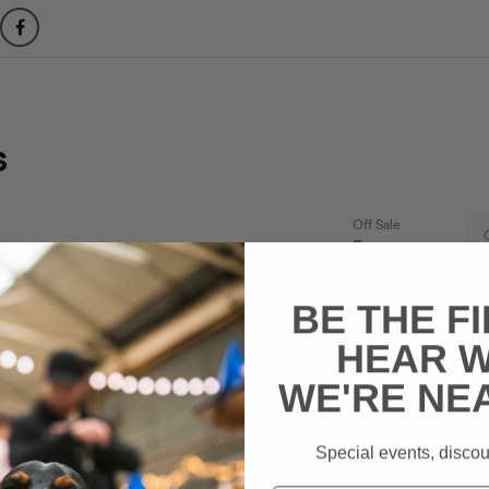
emand we’re hosting the first EVER Pup Up Cafe: Frenchie Edi
 Magic Rock Tap! 🐶
(FB EVENT)
BE THE F
 & Regular Humans alike: Do you love Frenchies? Do you en
HEAR 
he same place? Looking for your pup to make some Frenchie f
WE'RE NE
ly gather 150+ Doggies & lots of Frenchie admirers throughou
Special events, discou