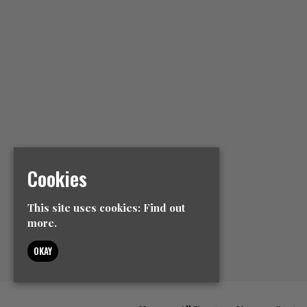
Cookies
This site uses cookies:
Find out
more.
OKAY