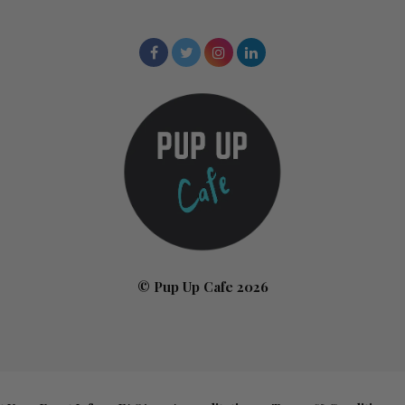
© Pup Up Cafe 2026