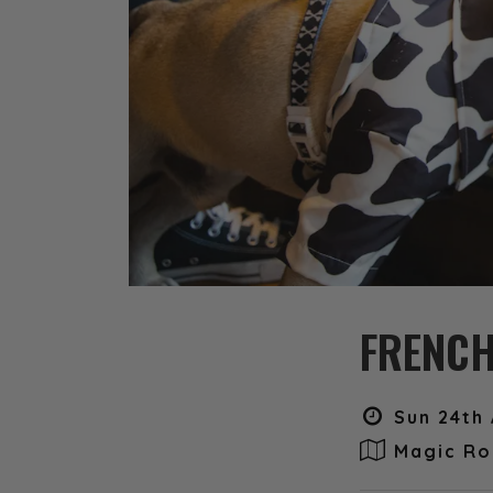
FRENCH
Sun 24th 
Magic Ro