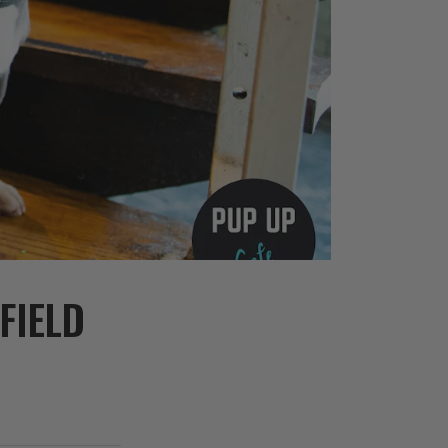
FIELD