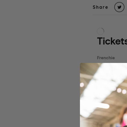
Share
Due to popular d
Huddersfield at
Frenchie Owners
little ones in t
join the fun!
Our events usual