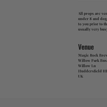
All props are ve
under 8 and dogs
to you prior to t
usually very busy
Venue
Magic Rock Brew
Willow Park Bus
Willow Ln
Huddersfield H
UK