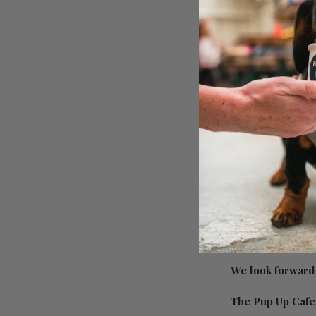
Have a look at wh
• Mingle with u
• Dog treats for 
• Unlimited free
• Ball pits, tun
• Photographer/s
• Competitions 
• Frenchie relat
• Much more to 
On the day info:
We look forward 
The Pup Up Caf