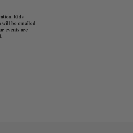
ation. Kids
n will be emailed
Our events are
d.