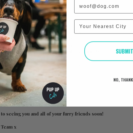
Email
at the day will consist of below:
City
p to 50 other Frenchies & owners
your use at the dedicated ‘treat stations’
 puppuccinos for all the Frenchies!
nels, toys and many other fun props
SUBMI
 taking photos that will be available on our Page
for the best dressed pups
ed trade stands to buy lots of goodies
be announced! 🐶
NO, THAN
https://www.pupup.cafe/on-the-day
to seeing you and all of your furry friends soon!
e Team x