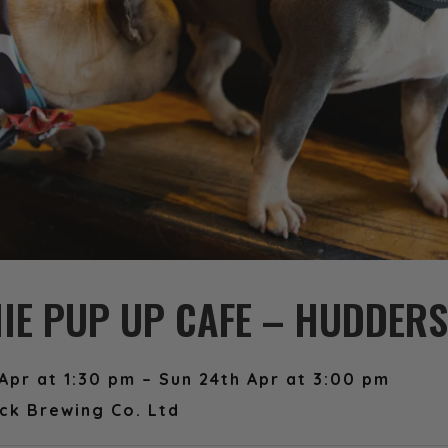
IE PUP UP CAFE – HUDDERS
Apr at 1:30 pm – Sun 24th Apr at 3:00 pm
ck Brewing Co. Ltd