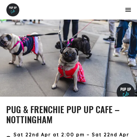
PUG & FRENCHIE PUP UP CAFE –
NOTTINGHAM
Sat 22nd Apr at 2:00 pm – Sat 22nd Apr