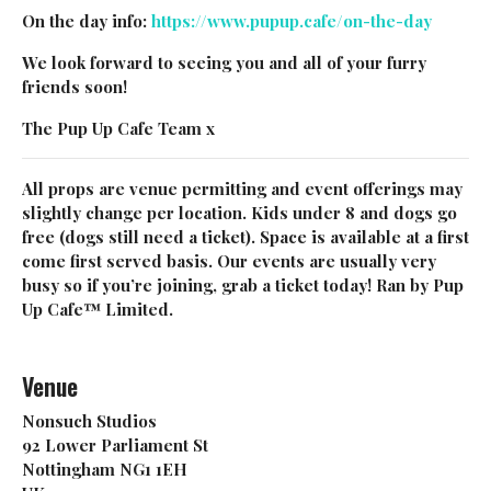
On the day info:
https://www.pupup.cafe/on-the-day
NO, THANKS
We look forward to seeing you and all of your furry
friends soon!
The Pup Up Cafe Team x
All props are venue permitting and event offerings may
slightly change per location. Kids under 8 and dogs go
free (dogs still need a ticket). Space is available at a first
come first served basis. Our events are usually very
busy so if you’re joining, grab a ticket today! Ran by Pup
Up Cafe™ Limited.
Venue
Nonsuch Studios
92 Lower Parliament St
Nottingham NG1 1EH