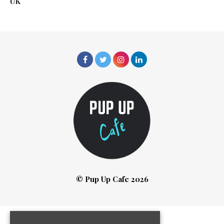
UK
© Pup Up Cafe 2026