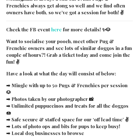
Frenchies always get along so well and we find often
owners have both, so we’ve got a session for both! ✌
Check the FB event
here
for more details! ✨🐶
Want to socialise your pooch, meet other Pug &
Frenchie owners and see lots of similar doggos in a fun
couple of hours?! Grab a ticket today and come join the
fun! ✌
Have a look at what the day will consist of below:
BE THE FIRST TO
➡ Mingle with up to 50 Pugs & Frenchies per session
HEAR WHEN
WE'RE NEAR YOU!
🐶
➡ Photos taken by our photographer 📸
Special events, discounts & more ✌🏼
➡ Unlimited puppuccinos and treats for all the doggos
Email
🍩
➡ Safe secure & staffed space for our ‘off lead time’ ✌
City
➡ Lots of photo ops and bits for pups to keep busy!
➡ Local dog businesses to browse
SUBMIT