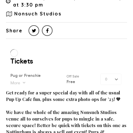
at 3:30 pm
Nonsuch Studios
Share
Get ready for a super special day with all of the usual
Pup Up Cafe fun, plus some extra photo ops for ’23! 💙
We have the whole of the amazing Nonsuch Studios
venue all to ourselves for pups to mingle in a safe,
secure space! Better be quick with tickets on this one as
Nottingham is always a sell out event! Pugs &