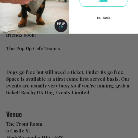
SUBMIT
On the day info:
https://www.pupup.cafe/on-the-day
NO, THANKS
We look forward to seeing you and all of your furry
friends soon!
The Pup Up Cafe Team x
Dogs go free but still need a ticket. Under 8s go free.
Space is available at a first come first served basis. Our
events are usually very busy so if you’re joining, grab a
ticket! Ran by UK Dog Events Limited.
Venue
The Front Room
9 Castle St
High Wycombe HP13 6RZ