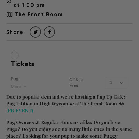
at 1:00 pm
The Front Room
Share
Due to popular demand we’re hosting a Pup Up Cafe:
Pug Edition in High Wycombe at The Front Room 🐶
(FB EVENT)
Pug Owners & Regular Humans alike: Do you love
Pugs? Do you enjoy seeing many little ones in the same
place? Looking for your pup to make some Puggy