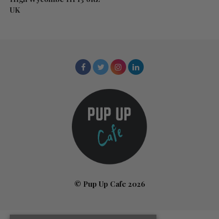
UK
© Pup Up Cafe 2026