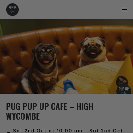
PUG PUP UP CAFE – HIGH
WYCOMBE
Sat 2nd Oct at 10:00 am – Sat 2nd Oct