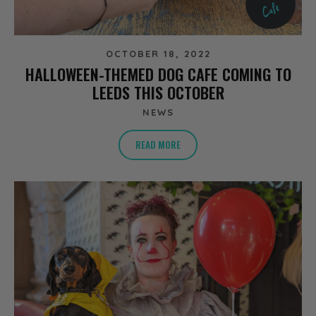
OCTOBER 18, 2022
HALLOWEEN-THEMED DOG CAFE COMING TO
LEEDS THIS OCTOBER
NEWS
READ MORE