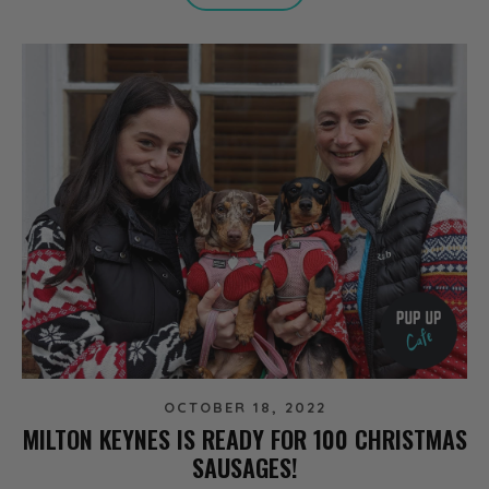
OCTOBER 18, 2022
MILTON KEYNES IS READY FOR 100 CHRISTMAS
SAUSAGES!