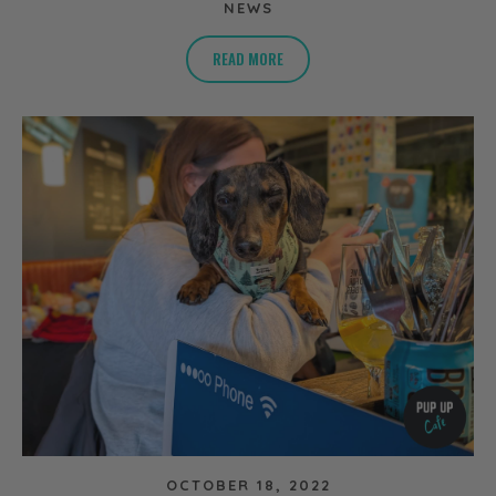
NEWS
READ MORE
OCTOBER 18, 2022