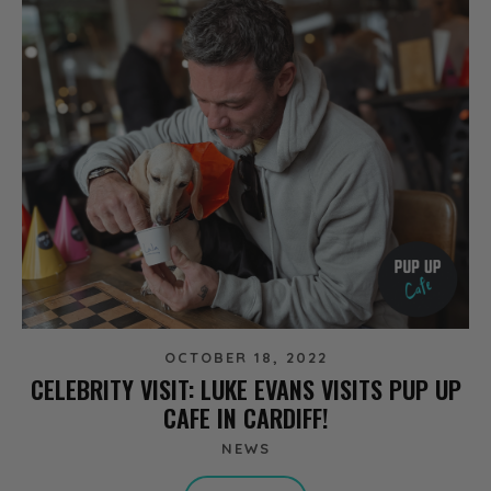
OCTOBER 18, 2022
CELEBRITY VISIT: LUKE EVANS VISITS PUP UP
CAFE IN CARDIFF!
NEWS