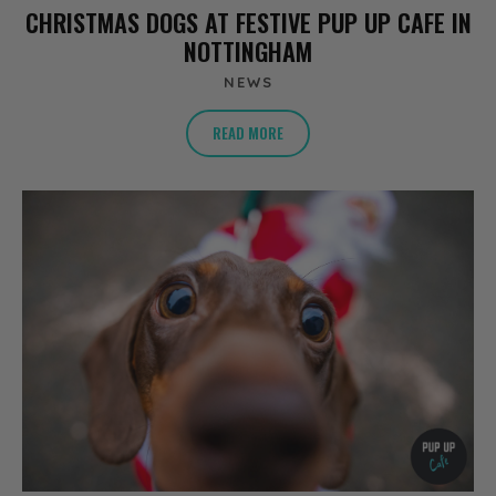
CHRISTMAS DOGS AT FESTIVE PUP UP CAFE IN
NOTTINGHAM
NEWS
READ MORE