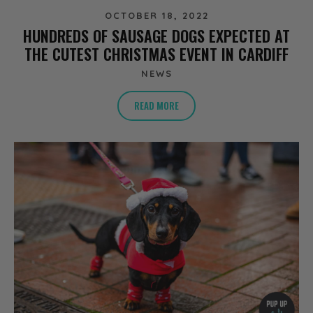
OCTOBER 18, 2022
HUNDREDS OF SAUSAGE DOGS EXPECTED AT
THE CUTEST CHRISTMAS EVENT IN CARDIFF
NEWS
READ MORE