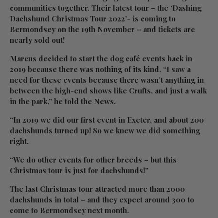
communities together. Their latest tour – the ‘Dashing
Dachshund Christmas Tour 2022’- is coming to
Bermondsey on the 19th November – and tickets are
nearly sold out!
Marcus decided to start the dog café events back in
2019 because there was nothing of its kind. “I saw a
need for these events because there wasn’t anything in
between the high-end shows like Crufts, and just a walk
in the park,” he told the News.
“In 2019 we did our first event in Exeter, and about 200
dachshunds turned up! So we knew we did something
right.
“We do other events for other breeds – but this
Christmas tour is just for dachshunds!”
The last Christmas tour attracted more than 2000
dachshunds in total – and they expect around 300 to
come to Bermondsey next month.