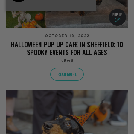
OCTOBER 18, 2022
HALLOWEEN PUP UP CAFE IN SHEFFIELD: 10
SPOOKY EVENTS FOR ALL AGES
NEWS
READ MORE