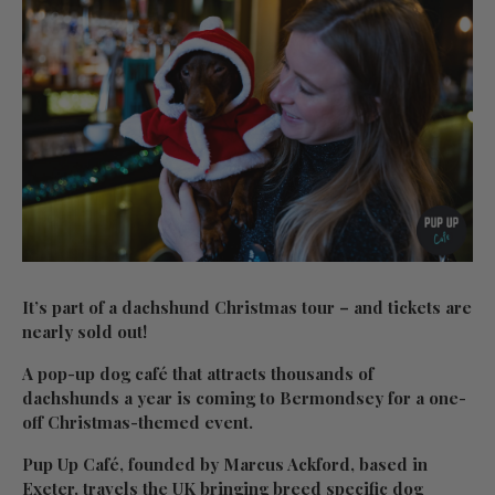
It’s part of a dachshund Christmas tour – and tickets are
nearly sold out!
A pop-up dog café that attracts thousands of
dachshunds a year is coming to Bermondsey for a one-
off Christmas-themed event.
Pup Up Café, founded by Marcus Ackford, based in
Exeter, travels the UK bringing breed specific dog