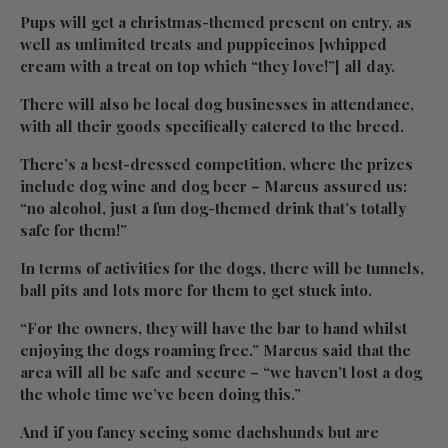
Pups will get a christmas-themed present on entry, as
well as unlimited treats and puppiccinos [whipped
cream with a treat on top which “they love!”] all day.
There will also be local dog businesses in attendance,
with all their goods specifically catered to the breed.
There’s a best-dressed competition, where the prizes
include dog wine and dog beer – Marcus assured us:
“no alcohol, just a fun dog-themed drink that’s totally
safe for them!”
In terms of activities for the dogs, there will be tunnels,
ball pits and lots more for them to get stuck into.
“For the owners, they will have the bar to hand whilst
enjoying the dogs roaming free.” Marcus said that the
area will all be safe and secure – “we haven’t lost a dog
the whole time we’ve been doing this.”
And if you fancy seeing some dachshunds but are