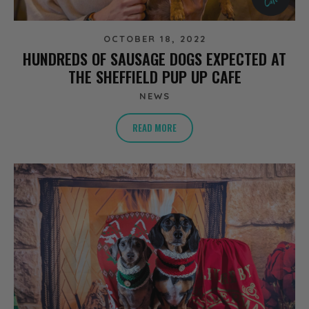
OCTOBER 18, 2022
HUNDREDS OF SAUSAGE DOGS EXPECTED AT
THE SHEFFIELD PUP UP CAFE
NEWS
READ MORE