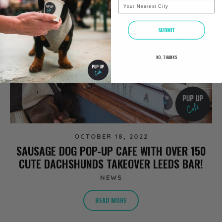
City
SUBMIT
NO, THANKS
OCTOBER 18, 2022
SAUSAGE DOG POP-UP CAFE WITH OVER 150
CUTE DACHSHUNDS TAKEOVER LEEDS BAR!
NEWS
READ MORE