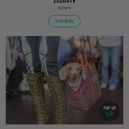
NEWS
READ MORE