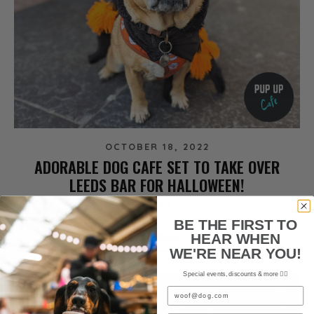
OCTOBER 18, 2022
ADORABLE DOG CAFE SET TO TAKE OVER
LEEDS BAR FOR HALLOWEEN!
NEWS
BE THE FIRST TO
READ MORE
HEAR WHEN
WE'RE NEAR YOU!
Special events, discounts & more ✌🏼
Email