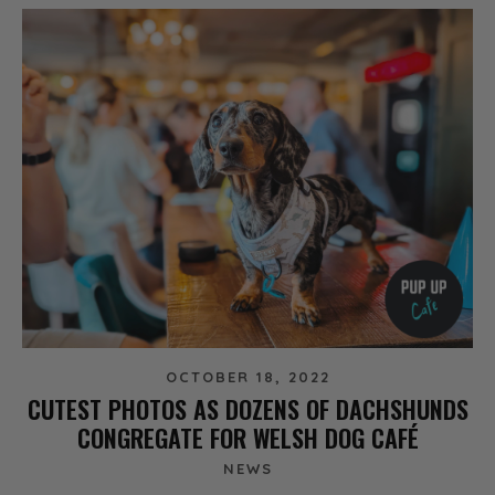
OCTOBER 18, 2022
CUTEST PHOTOS AS DOZENS OF DACHSHUNDS
CONGREGATE FOR WELSH DOG CAFÉ
NEWS