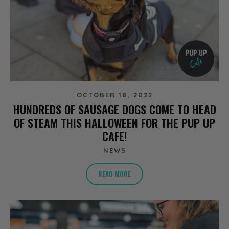
OCTOBER 18, 2022
HUNDREDS OF SAUSAGE DOGS COME TO HEAD
OF STEAM THIS HALLOWEEN FOR THE PUP UP
CAFE!
NEWS
READ MORE