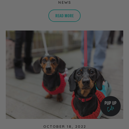
NEWS
READ MORE
OCTOBER 18, 2022