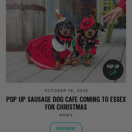
OCTOBER 18, 2022
POP UP SAUSAGE DOG CAFE COMING TO ESSEX
FOR CHRISTMAS
NEWS
READ MORE