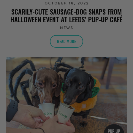
OCTOBER 18, 2022
SCARILY-CUTE SAUSAGE-DOG SNAPS FROM
HALLOWEEN EVENT AT LEEDS’ PUP-UP CAFÉ
NEWS
READ MORE