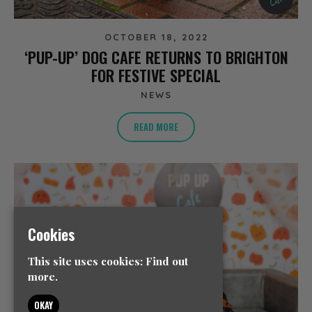
OCTOBER 18, 2022
‘PUP-UP’ DOG CAFE RETURNS TO BRIGHTON
FOR FESTIVE SPECIAL
NEWS
READ MORE
Cookies
This site uses cookies:
Find out
more.
OKAY