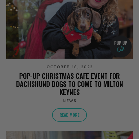
OCTOBER 18, 2022
POP-UP CHRISTMAS CAFE EVENT FOR
DACHSHUND DOGS TO COME TO MILTON
KEYNES
NEWS
READ MORE