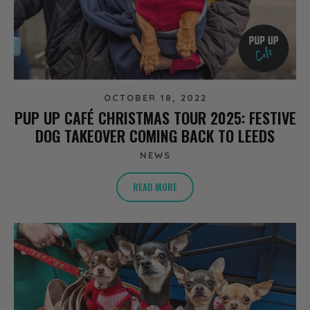
OCTOBER 18, 2022
PUP UP CAFÉ CHRISTMAS TOUR 2025: FESTIVE
DOG TAKEOVER COMING BACK TO LEEDS
NEWS
READ MORE