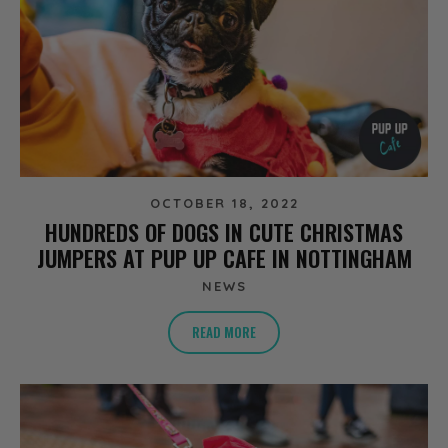
OCTOBER 18, 2022
HUNDREDS OF DOGS IN CUTE CHRISTMAS
JUMPERS AT PUP UP CAFE IN NOTTINGHAM
NEWS
READ MORE