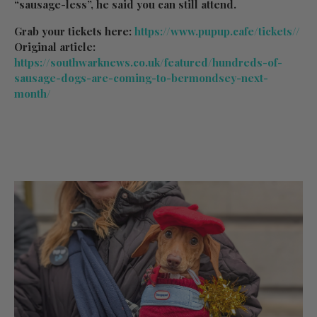
“sausage-less”, he said you can still attend.
Grab your tickets here:
https://www.pupup.cafe/tickets//
Original article:
https://southwarknews.co.uk/featured/hundreds-of-
sausage-dogs-are-coming-to-bermondsey-next-
month/