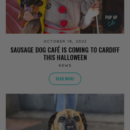
OCTOBER 18, 2022
SAUSAGE DOG CAFÉ IS COMING TO CARDIFF
THIS HALLOWEEN
NEWS
READ MORE