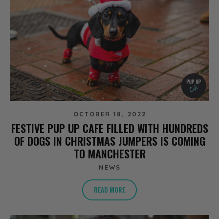
OCTOBER 18, 2022
FESTIVE PUP UP CAFE FILLED WITH HUNDREDS
OF DOGS IN CHRISTMAS JUMPERS IS COMING
TO MANCHESTER
NEWS
READ MORE