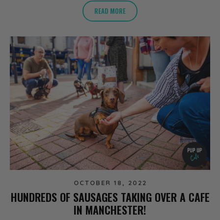
READ MORE
OCTOBER 18, 2022
HUNDREDS OF SAUSAGES TAKING OVER A CAFE
IN MANCHESTER!