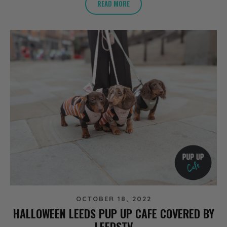
READ MORE
OCTOBER 18, 2022
HALLOWEEN LEEDS PUP UP CAFE COVERED BY
LEEDSTV