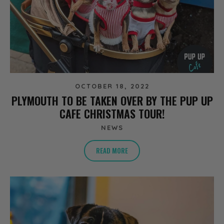
OCTOBER 18, 2022
PLYMOUTH TO BE TAKEN OVER BY THE PUP UP
CAFE CHRISTMAS TOUR!
NEWS
READ MORE