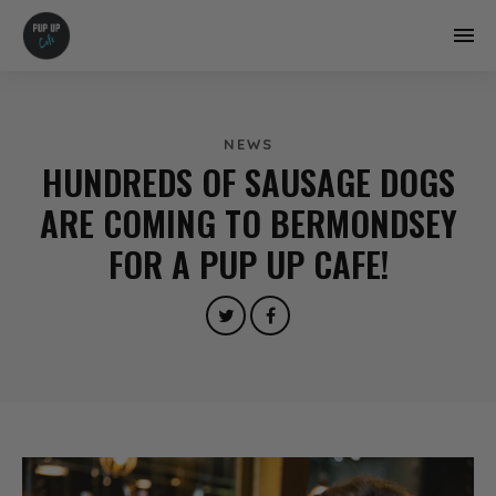
NEWS
HUNDREDS OF SAUSAGE DOGS
ARE COMING TO BERMONDSEY
FOR A PUP UP CAFE!