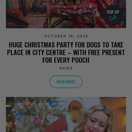
OCTOBER 18, 2022
HUGE CHRISTMAS PARTY FOR DOGS TO TAKE
PLACE IN CITY CENTRE – WITH FREE PRESENT
FOR EVERY POOCH
NEWS
READ MORE