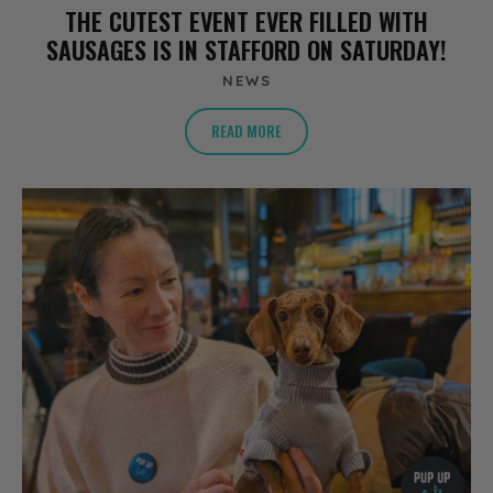
THE CUTEST EVENT EVER FILLED WITH
SAUSAGES IS IN STAFFORD ON SATURDAY!
NEWS
READ MORE