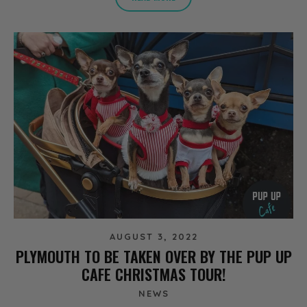
AUGUST 3, 2022
PLYMOUTH TO BE TAKEN OVER BY THE PUP UP
CAFE CHRISTMAS TOUR!
NEWS