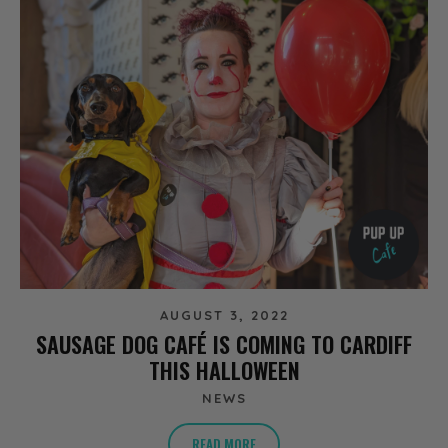
AUGUST 3, 2022
SAUSAGE DOG CAFÉ IS COMING TO CARDIFF
THIS HALLOWEEN
NEWS
READ MORE