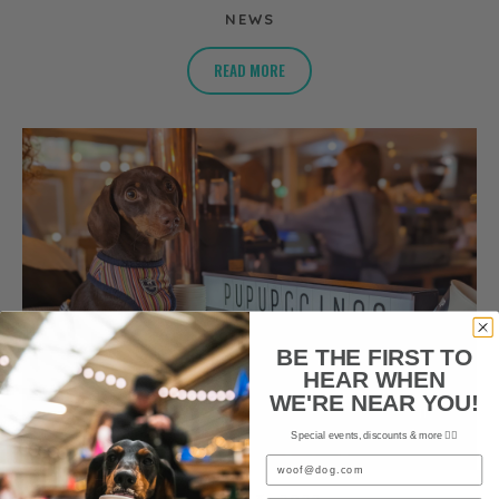
NEWS
READ MORE
BE THE FIRST TO
HEAR WHEN
WE'RE NEAR YOU!
Special events, discounts & more ✌🏼
Email
AUGUST 3, 2022