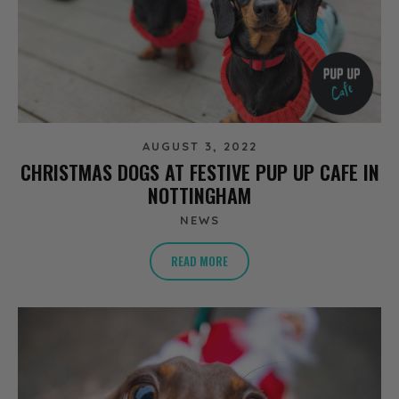
AUGUST 3, 2022
CHRISTMAS DOGS AT FESTIVE PUP UP CAFE IN
NOTTINGHAM
NEWS
READ MORE