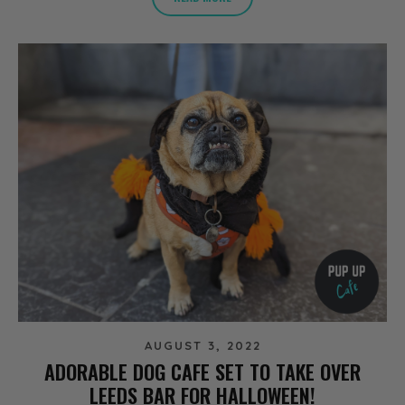
AUGUST 3, 2022
ADORABLE DOG CAFE SET TO TAKE OVER
LEEDS BAR FOR HALLOWEEN!