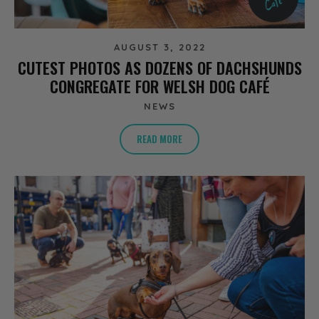
AUGUST 3, 2022
CUTEST PHOTOS AS DOZENS OF DACHSHUNDS
CONGREGATE FOR WELSH DOG CAFÉ
NEWS
READ MORE