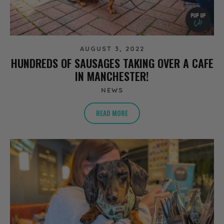
AUGUST 3, 2022
HUNDREDS OF SAUSAGES TAKING OVER A CAFE
IN MANCHESTER!
NEWS
READ MORE