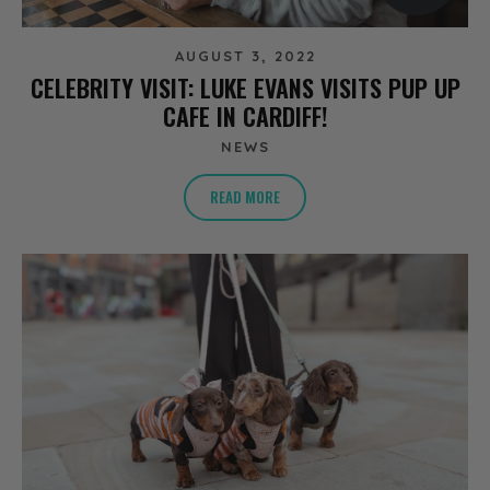
AUGUST 3, 2022
CELEBRITY VISIT: LUKE EVANS VISITS PUP UP
CAFE IN CARDIFF!
NEWS
READ MORE