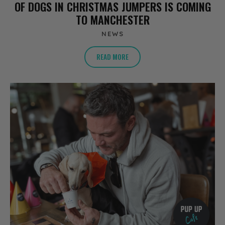
OF DOGS IN CHRISTMAS JUMPERS IS COMING
TO MANCHESTER
NEWS
READ MORE