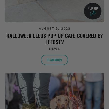
AUGUST 3, 2022
HALLOWEEN LEEDS PUP UP CAFE COVERED BY
LEEDSTV
NEWS
READ MORE