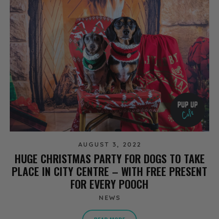
AUGUST 3, 2022
HUGE CHRISTMAS PARTY FOR DOGS TO TAKE
PLACE IN CITY CENTRE – WITH FREE PRESENT
FOR EVERY POOCH
NEWS