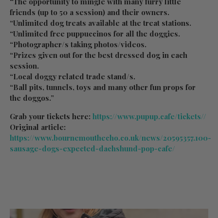
“The opportunity to mingle with many furry little
friends (up to 50 a session) and their owners.
“Unlimited dog treats available at the treat stations.
“Unlimited free puppuccinos for all the doggies.
“Photographer/s taking photos/videos.
“Prizes given out for the best dressed dog in each
session.
“Local doggy related trade stand/s.
“Ball pits, tunnels, toys and many other fun props for
the doggos.”
Grab your tickets here:
https://www.pupup.cafe/tickets//
Original article:
https://www.bournemouthecho.co.uk/news/20595357.100-
sausage-dogs-expected-dachshund-pop-cafe/