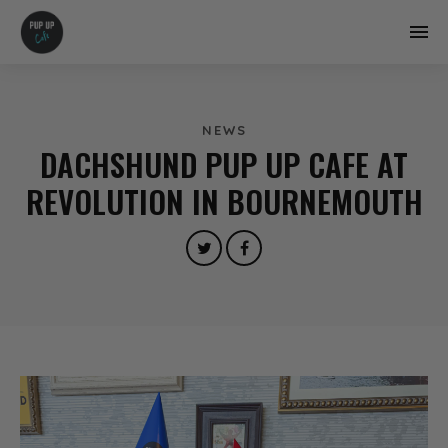
NEWS
DACHSHUND PUP UP CAFE AT
REVOLUTION IN BOURNEMOUTH