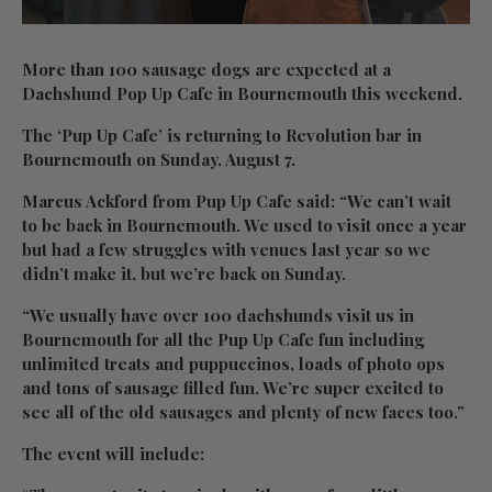
More than 100 sausage dogs are expected at a
Dachshund Pop Up Cafe in Bournemouth this weekend.
The ‘Pup Up Cafe’ is returning to Revolution bar in
Bournemouth on Sunday, August 7.
Marcus Ackford from Pup Up Cafe said: “We can’t wait
to be back in Bournemouth. We used to visit once a year
but had a few struggles with venues last year so we
didn’t make it, but we’re back on Sunday.
“We usually have over 100 dachshunds visit us in
Bournemouth for all the Pup Up Cafe fun including
unlimited treats and puppuccinos, loads of photo ops
and tons of sausage filled fun. We’re super excited to
see all of the old sausages and plenty of new faces too.”
The event will include: