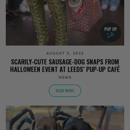
AUGUST 3, 2022
SCARILY-CUTE SAUSAGE-DOG SNAPS FROM
HALLOWEEN EVENT AT LEEDS’ PUP-UP CAFÉ
NEWS
READ MORE