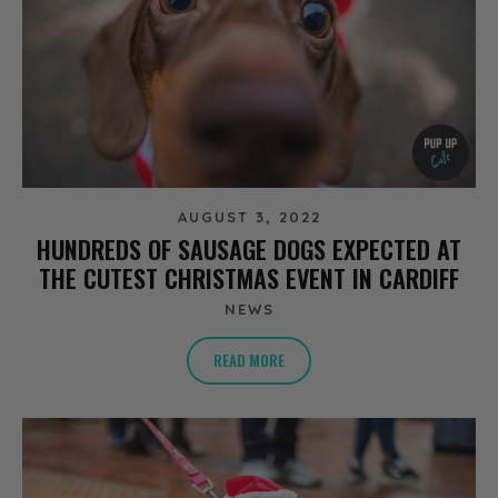
AUGUST 3, 2022
HUNDREDS OF SAUSAGE DOGS EXPECTED AT
THE CUTEST CHRISTMAS EVENT IN CARDIFF
NEWS
READ MORE