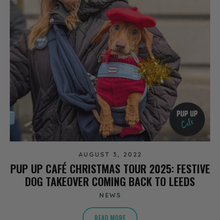
AUGUST 3, 2022
PUP UP CAFÉ CHRISTMAS TOUR 2025: FESTIVE
DOG TAKEOVER COMING BACK TO LEEDS
NEWS
READ MORE