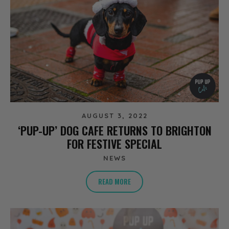
AUGUST 3, 2022
‘PUP-UP’ DOG CAFE RETURNS TO BRIGHTON
FOR FESTIVE SPECIAL
NEWS
READ MORE