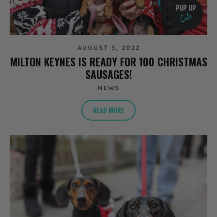
AUGUST 3, 2022
MILTON KEYNES IS READY FOR 100 CHRISTMAS
SAUSAGES!
NEWS
READ MORE