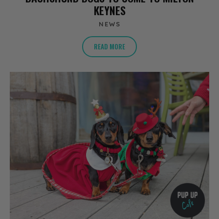
KEYNES
NEWS
READ MORE