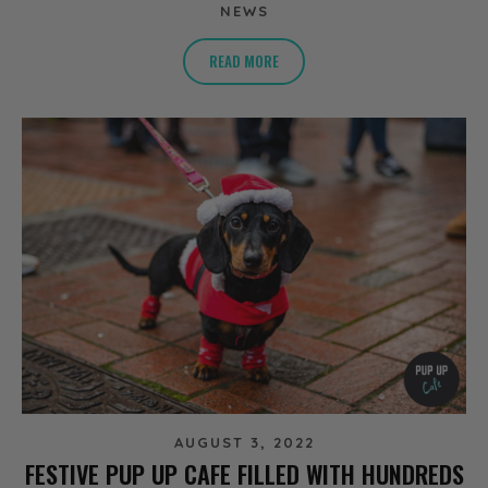
NEWS
READ MORE
AUGUST 3, 2022
FESTIVE PUP UP CAFE FILLED WITH HUNDREDS