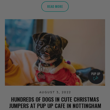
READ MORE
AUGUST 3, 2022
HUNDREDS OF DOGS IN CUTE CHRISTMAS
JUMPERS AT PUP UP CAFE IN NOTTINGHAM