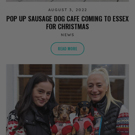
AUGUST 3, 2022
POP UP SAUSAGE DOG CAFE COMING TO ESSEX
FOR CHRISTMAS
NEWS
READ MORE