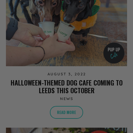
AUGUST 3, 2022
HALLOWEEN-THEMED DOG CAFE COMING TO
LEEDS THIS OCTOBER
NEWS
READ MORE