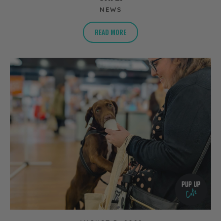
NEWS
READ MORE