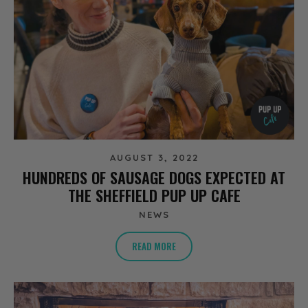
AUGUST 3, 2022
HUNDREDS OF SAUSAGE DOGS EXPECTED AT
THE SHEFFIELD PUP UP CAFE
NEWS
READ MORE