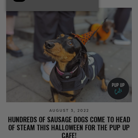
AUGUST 3, 2022
HUNDREDS OF SAUSAGE DOGS COME TO HEAD
OF STEAM THIS HALLOWEEN FOR THE PUP UP
CAFE!