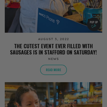
AUGUST 3, 2022
THE CUTEST EVENT EVER FILLED WITH
SAUSAGES IS IN STAFFORD ON SATURDAY!
NEWS
READ MORE