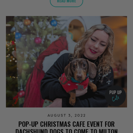
READ MORE
AUGUST 3, 2022
POP-UP CHRISTMAS CAFE EVENT FOR
DACHSHUND DOGS TO COME TO MILTON